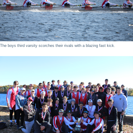
The boys third varsity scorches their rivals with a blazing fast kick.