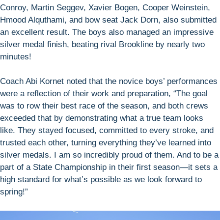
Conroy, Martin Seggev, Xavier Bogen, Cooper Weinstein,
Hmood Alquthami, and bow seat Jack Dorn, also submitted
an excellent result. The boys also managed an impressive
silver medal finish, beating rival Brookline by nearly two
minutes!
Coach Abi Kornet noted that the novice boys’ performances
were a reflection of their work and preparation, “The goal
was to row their best race of the season, and both crews
exceeded that by demonstrating what a true team looks
like. They stayed focused, committed to every stroke, and
trusted each other, turning everything they’ve learned into
silver medals. I am so incredibly proud of them. And to be a
part of a State Championship in their first season—it sets a
high standard for what’s possible as we look forward to
spring!”