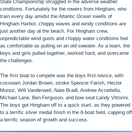
State Championship struggled in the adverse weather
conditions. Fortunately for the rowers from Hingham, who
train every day amidst the Atlantic Ocean swells of
Hingham Harbor, choppy waves and windy conditions are
just another day at the beach. For Hingham crew,
unpredictable wind gusts and choppy water conditions feel
as comfortable as pulling on an old sweater. As a team, the
boys and girls pulled together, worked hard, and overcame
the challenges.
The first boat to compete was the boys first novice, with
coxswain Jordan Brown, stroke Spencer Farish, Hector
Munoz, Will Vanderweil, Nate Bradl, Andrew Accettella,
Michael Lane, Ben Ferguson, and bow seat Landy Vittorini.
The boys got Hingham off to a quick start, as they powered
to a terrific silver medal finish in the 8-boat field, capping off
a terrific season of growth and success.