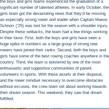
the boys and girls teams experienced the graduation of a
significant number of talented athletes. In early October, the
girls team got the devastating news that they’d be missing
an especially strong rower and leader when Captain Maeve
Schnorr (‘25) was lost for the season with a shoulder injury.
Despite these setbacks, the team had a few things working
in their favor. First, both the boys and girls have seen a
huge spike in numbers as a large group of strong new
rowers have joined their ranks. Second, both the boys and
girls have some of the best rowing coaches anywhere in the
country. Third, the team is bolstered by one of the most
enthusiastic and supportive communities of parent
volunteers in sports. With these assets at their disposal,
and the rower mindset necessary to overcome obstacles
without excuses, the crew team set about working towards
their dream season. This weekend, they saw that dream
fulfilled.