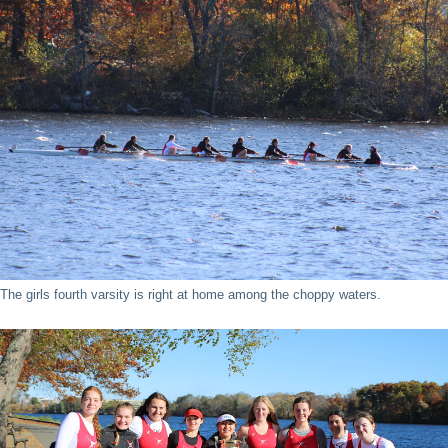
The girls fourth varsity is right at home among the choppy waters.