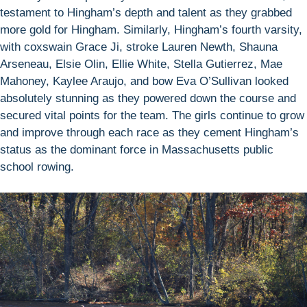
testament to Hingham’s depth and talent as they grabbed
more gold for Hingham. Similarly, Hingham’s fourth varsity,
with coxswain Grace Ji, stroke Lauren Newth, Shauna
Arseneau, Elsie Olin, Ellie White, Stella Gutierrez, Mae
Mahoney, Kaylee Araujo, and bow Eva O’Sullivan looked
absolutely stunning as they powered down the course and
secured vital points for the team. The girls continue to grow
and improve through each race as they cement Hingham’s
status as the dominant force in Massachusetts public
school rowing.