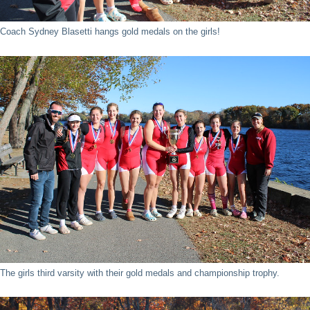
Coach Sydney Blasetti hangs gold medals on the girls!
The girls third varsity with their gold medals and championship trophy.