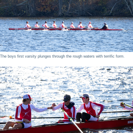
The boys first varsity plunges through the rough waters with terrific form.