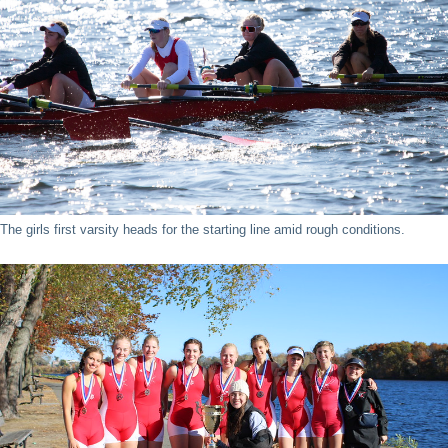
The girls first varsity heads for the starting line amid rough conditions.