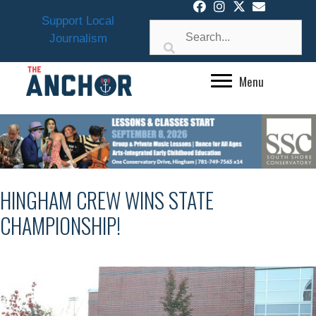
Skip
Support Local
to
Journalism
content
Menu
HINGHAM CREW WINS STATE
CHAMPIONSHIP!