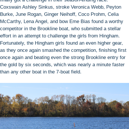
Coxswain Ashley Sinkus, stroke Veronica Webb, Peyton
Burke, June Rogan, Ginger Neihoff, Coco Prohm, Celia
McCarthy, Lena Angel, and bow Eme Bias found a worthy
competitor in the Brookline boat, who submitted a stellar
effort in an attempt to challenge the girls from Hingham.
Fortunately, the Hingham girls found an even higher gear,
as they once again smashed the competition, finishing first
once again and beating even the strong Brookline entry for
the gold by six seconds, which was nearly a minute faster
than any other boat in the 7-boat field.