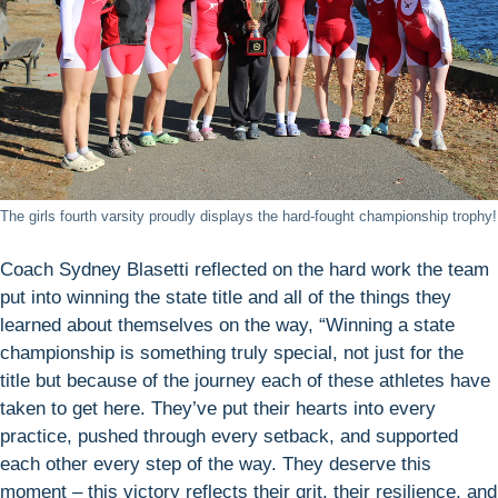
The girls fourth varsity proudly displays the hard-fought championship trophy!
Coach Sydney Blasetti reflected on the hard work the team
put into winning the state title and all of the things they
learned about themselves on the way, “Winning a state
championship is something truly special, not just for the
title but because of the journey each of these athletes have
taken to get here. They’ve put their hearts into every
practice, pushed through every setback, and supported
each other every step of the way. They deserve this
moment – this victory reflects their grit, their resilience, and