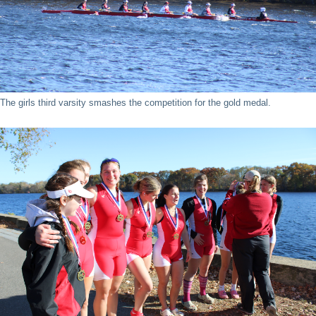
The girls third varsity smashes the competition for the gold medal.