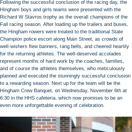
Following the successful conclusion of the racing day, the
Hingham boys and girls teams were presented with the
Richard W Stavros trophy as the overall champions of the
Fall racing season. After loading up the trailers and buses,
the Hingham rowers were treated to the traditional State
Champion police escort along Main Street, as crowds of
well-wishers flew banners, rang bells, and cheered heartily
for the returning athletes. The well-deserved accolades
represent months of hard work by the coaches, families,
and of course the athletes themselves, who meticulously
planned and executed the stunningly successful conclusion
to a rewarding season. Next up for the team will be the
Hingham Crew Banquet, on Wednesday, November 6th at
6:30 in the HHS cafeteria, which now promises to be an
even more unforgettable evening of celebration.