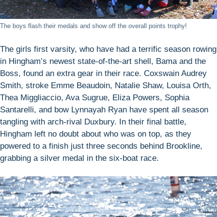
The boys flash their medals and show off the overall points trophy!
The girls first varsity, who have had a terrific season rowing
in Hingham’s newest state-of-the-art shell, Bama and the
Boss, found an extra gear in their race. Coxswain Audrey
Smith, stroke Emme Beaudoin, Natalie Shaw, Louisa Orth,
Thea Miggliaccio, Ava Sugrue, Eliza Powers, Sophia
Santarelli, and bow Lynnayah Ryan have spent all season
tangling with arch-rival Duxbury. In their final battle,
Hingham left no doubt about who was on top, as they
powered to a finish just three seconds behind Brookline,
grabbing a silver medal in the six-boat race.