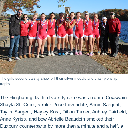
The girls second varsity show off their silver medals and championship
trophy!
The Hingham girls third varsity race was a romp. Coxswain
Shayla St. Croix, stroke Rose Lovendale, Annie Sargent,
Taylor Sargent, Hayley Kost, Dillon Turner, Aubrey Fairfield,
Anne Kyriss, and bow Abrielle Beaudoin smoked their
Duxbury counterparts by more than a minute and a half, a