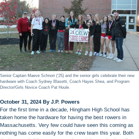
Senior Captain Maeve Schnorr (‘25) and the senior girls celebrate their new
hardware with Coach Sydney Blasetti, Coach Hayes Shea, and Program
Director/Girls Novice Coach Pat Houle.
October 31, 2024 By J.P. Powers
For the first time in a decade, Hingham High School has
taken home the hardware for having the best rowers in
Massachusetts. Very few could have seen this coming as
nothing has come easily for the crew team this year. Both