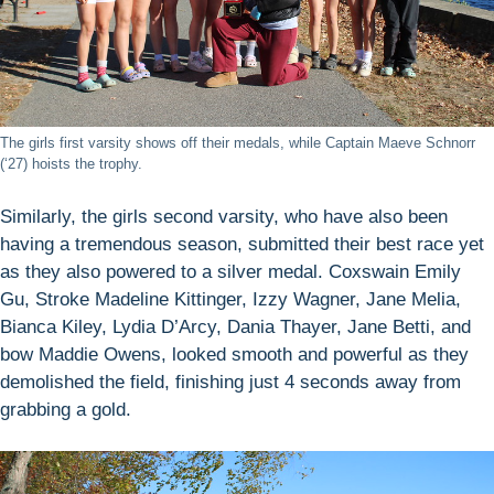
The girls first varsity shows off their medals, while Captain Maeve Schnorr
(‘27) hoists the trophy.
Similarly, the girls second varsity, who have also been
having a tremendous season, submitted their best race yet
as they also powered to a silver medal. Coxswain Emily
Gu, Stroke Madeline Kittinger, Izzy Wagner, Jane Melia,
Bianca Kiley, Lydia D’Arcy, Dania Thayer, Jane Betti, and
bow Maddie Owens, looked smooth and powerful as they
demolished the field, finishing just 4 seconds away from
grabbing a gold.