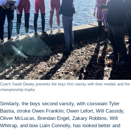
Coach Sarah Dewey presents the boys first varsity with their medals and the
championship trophy
Similarly, the boys second varsity, with coxswain Tyler
Bastia, stroke Owen Franklin, Owen Lefort, Will Cassidy,
Oliver McLucas, Brendan Engel, Zakary Robbins, Will
Whitrap, and bow Liam Connolly, has looked better and