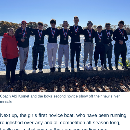
Coach Abi Kornet and the boys second novice show off their new silver
medals.
Next up, the girls first novice boat, who have been running
roughshod over any and all competition all season long,
finally got a challenge in their season-ending race.