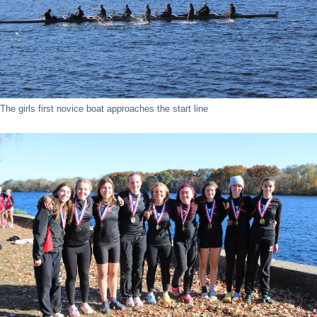
The girls first novice boat approaches the start line