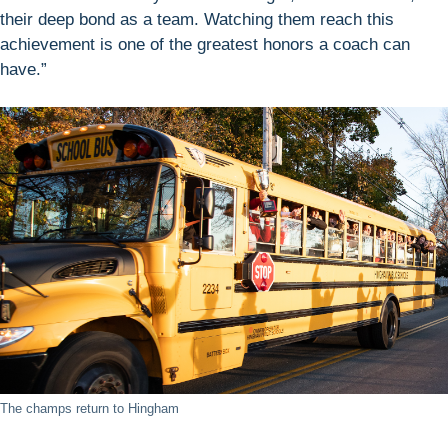
their deep bond as a team. Watching them reach this
achievement is one of the greatest honors a coach can
have.”
The champs return to Hingham