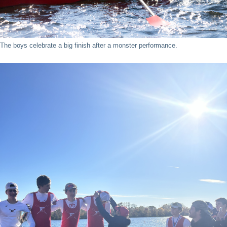
The boys celebrate a big finish after a monster performance.