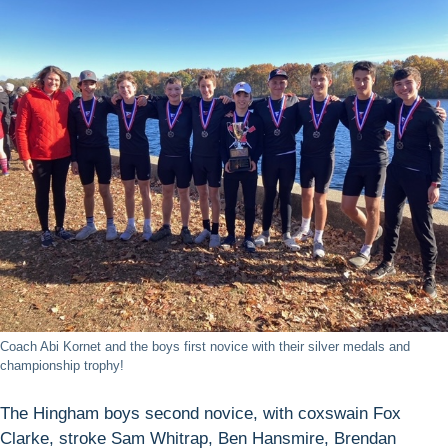
Coach Abi Kornet and the boys first novice with their silver medals and
championship trophy!
The Hingham boys second novice, with coxswain Fox
Clarke, stroke Sam Whitrap, Ben Hansmire, Brendan