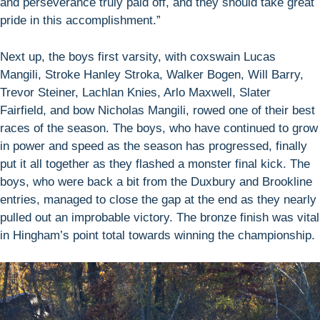
and perseverance truly paid off, and they should take great
pride in this accomplishment.”
Next up, the boys first varsity, with coxswain Lucas
Mangili, Stroke Hanley Stroka, Walker Bogen, Will Barry,
Trevor Steiner, Lachlan Knies, Arlo Maxwell, Slater
Fairfield, and bow Nicholas Mangili, rowed one of their best
races of the season. The boys, who have continued to grow
in power and speed as the season has progressed, finally
put it all together as they flashed a monster final kick. The
boys, who were back a bit from the Duxbury and Brookline
entries, managed to close the gap at the end as they nearly
pulled out an improbable victory. The bronze finish was vital
in Hingham’s point total towards winning the championship.