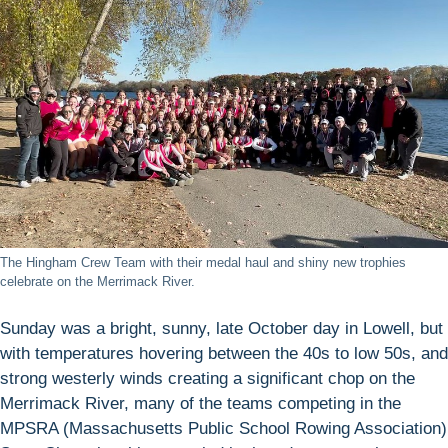
The Hingham Crew Team with their medal haul and shiny new trophies
celebrate on the Merrimack River.
Sunday was a bright, sunny, late October day in Lowell, but
with temperatures hovering between the 40s to low 50s, and
strong westerly winds creating a significant chop on the
Merrimack River, many of the teams competing in the
MPSRA (Massachusetts Public School Rowing Association)