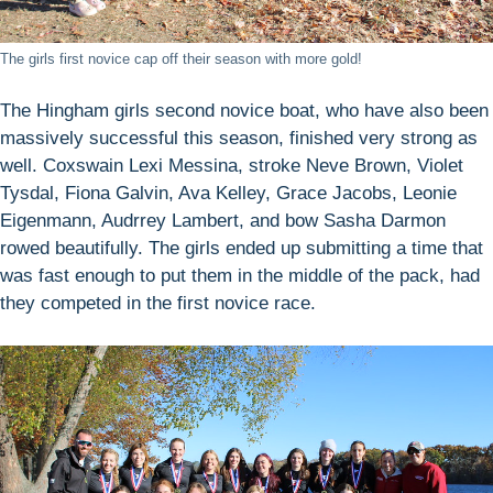
The girls first novice cap off their season with more gold!
The Hingham girls second novice boat, who have also been
massively successful this season, finished very strong as
well. Coxswain Lexi Messina, stroke Neve Brown, Violet
Tysdal, Fiona Galvin, Ava Kelley, Grace Jacobs, Leonie
Eigenmann, Audrrey Lambert, and bow Sasha Darmon
rowed beautifully. The girls ended up submitting a time that
was fast enough to put them in the middle of the pack, had
they competed in the first novice race.