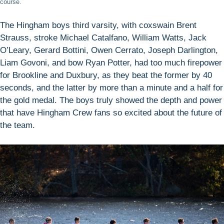
course.
The Hingham boys third varsity, with coxswain Brent
Strauss, stroke Michael Catalfano, William Watts, Jack
O’Leary, Gerard Bottini, Owen Cerrato, Joseph Darlington,
Liam Govoni, and bow Ryan Potter, had too much firepower
for Brookline and Duxbury, as they beat the former by 40
seconds, and the latter by more than a minute and a half for
the gold medal. The boys truly showed the depth and power
that have Hingham Crew fans so excited about the future of
the team.