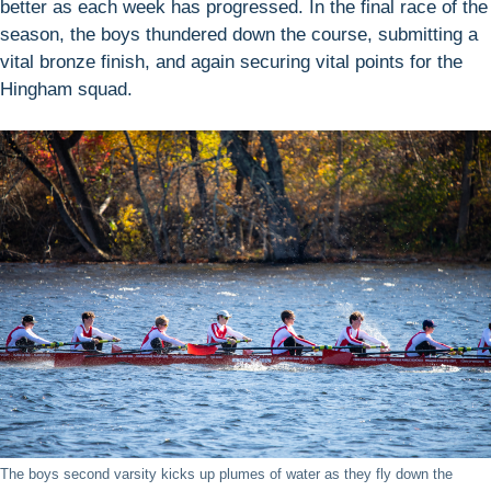
better as each week has progressed. In the final race of the
season, the boys thundered down the course, submitting a
vital bronze finish, and again securing vital points for the
Hingham squad.
The boys second varsity kicks up plumes of water as they fly down the