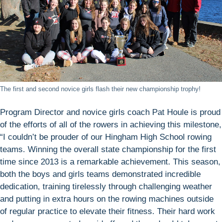
The first and second novice girls flash their new championship trophy!
Program Director and novice girls coach Pat Houle is proud
of the efforts of all of the rowers in achieving this milestone,
“I couldn’t be prouder of our Hingham High School rowing
teams. Winning the overall state championship for the first
time since 2013 is a remarkable achievement. This season,
both the boys and girls teams demonstrated incredible
dedication, training tirelessly through challenging weather
and putting in extra hours on the rowing machines outside
of regular practice to elevate their fitness. Their hard work