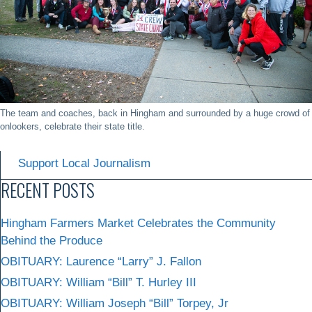
The team and coaches, back in Hingham and surrounded by a huge crowd of
onlookers, celebrate their state title.
Support Local Journalism
RECENT POSTS
Hingham Farmers Market Celebrates the Community
Behind the Produce
OBITUARY: Laurence “Larry” J. Fallon
OBITUARY: William “Bill” T. Hurley III
OBITUARY: William Joseph “Bill” Torpey, Jr