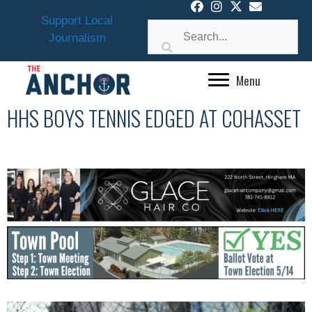
Skip
Support Local
to
Journalism
content
Menu
HHS BOYS TENNIS EDGED AT COHASSET