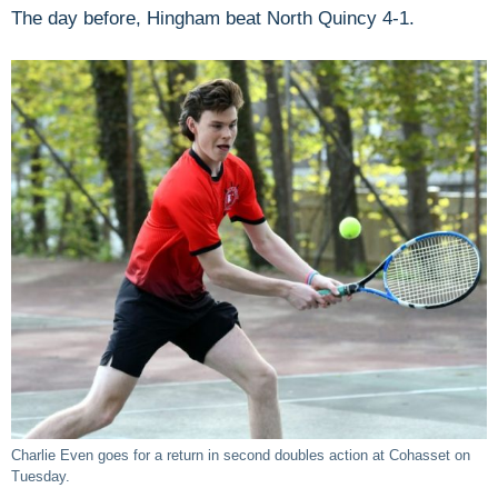
The day before, Hingham beat North Quincy 4-1.
Charlie Even goes for a return in second doubles action at Cohasset on
Tuesday.