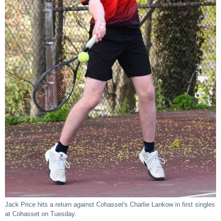
Jack Price hits a return against Cohasset's Charlie Lankow in first singles
at Cohasset on Tuesday.