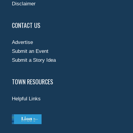
Disclaimer
CONTACT US
Advertise
Submit an Event
Submit a Story Idea
TOWN RESOURCES
Helpful Links