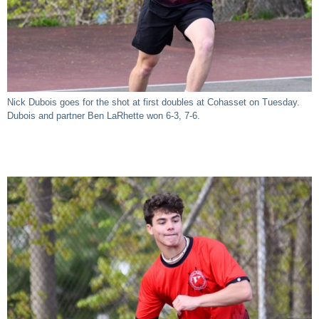
Nick Dubois goes for the shot at first doubles at Cohasset on Tuesday.
Dubois and partner Ben LaRhette won 6-3, 7-6.