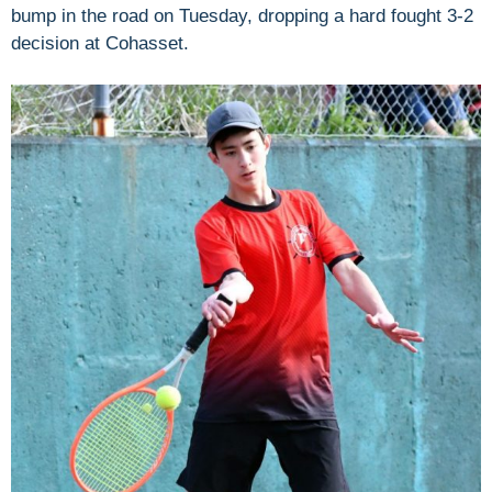
bump in the road on Tuesday, dropping a hard fought 3-2
decision at Cohasset.