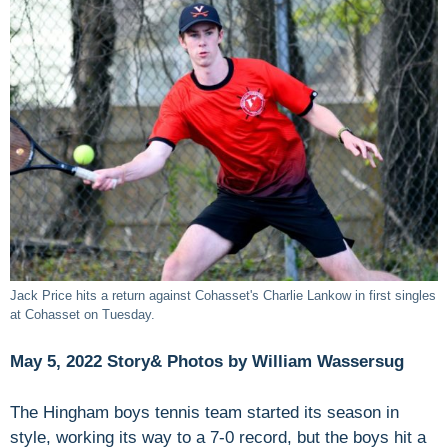
Jack Price hits a return against Cohasset's Charlie Lankow in first singles
at Cohasset on Tuesday.
May 5, 2022 Story& Photos by William Wassersug
The Hingham boys tennis team started its season in
style, working its way to a 7-0 record, but the boys hit a