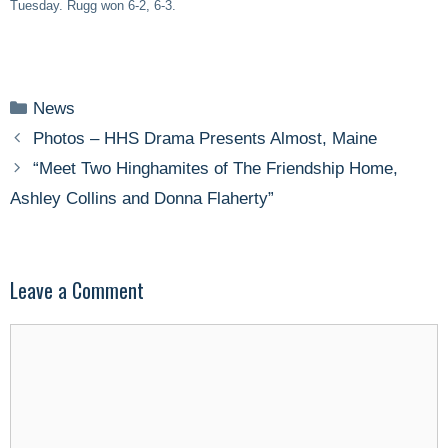
Tuesday. Rugg won 6-2, 6-3.
Categories
News
Photos – HHS Drama Presents Almost, Maine
“Meet Two Hinghamites of The Friendship Home,
Ashley Collins and Donna Flaherty”
Leave a Comment
Comment