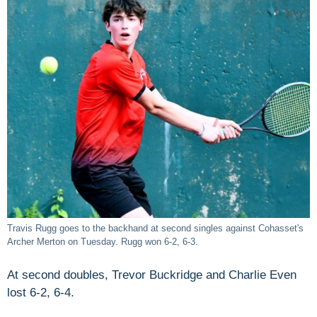
Travis Rugg goes to the backhand at second singles against Cohasset's
Archer Merton on Tuesday. Rugg won 6-2, 6-3.
At second doubles, Trevor Buckridge and Charlie Even
lost 6-2, 6-4.