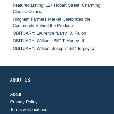
Featured Listing: 124 Hobart Street, Charming
Classic Colonial
Hingham Farmers Market Celebrates the
Community Behind the Produce
OBITUARY: Laurence “Larry” J. Fallon
OBITUARY: William “Bill” T. Hurley III
OBITUARY: William Joseph “Bill” Torpey, Jr
ABOUT US
About
Privacy Policy
Terms & Conditions