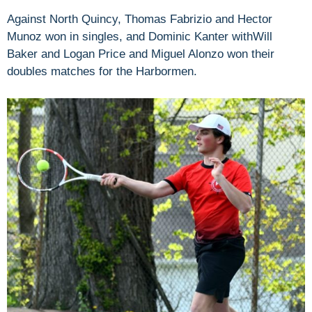
Against North Quincy, Thomas Fabrizio and Hector
Munoz won in singles, and Dominic Kanter withWill
Baker and Logan Price and Miguel Alonzo won their
doubles matches for the Harbormen.