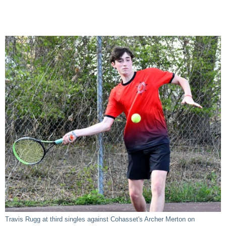
Travis Rugg at third singles against Cohasset's Archer Merton on