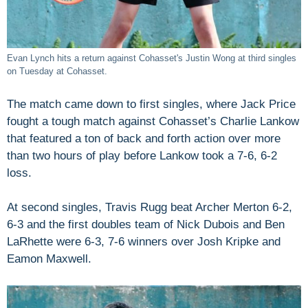
Evan Lynch hits a return against Cohasset's Justin Wong at third singles
on Tuesday at Cohasset.
The match came down to first singles, where Jack Price
fought a tough match against Cohasset’s Charlie Lankow
that featured a ton of back and forth action over more
than two hours of play before Lankow took a 7-6, 6-2
loss.
At second singles, Travis Rugg beat Archer Merton 6-2,
6-3 and the first doubles team of Nick Dubois and Ben
LaRhette were 6-3, 7-6 winners over Josh Kripke and
Eamon Maxwell.