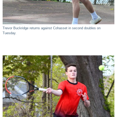
Trevor Buckridge returns against Cohasset in second doubles on
Tuesday.