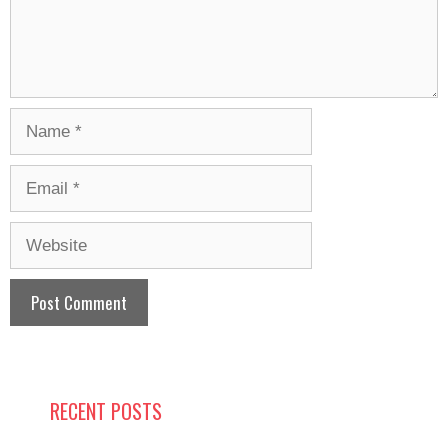
Name
Email
Website
RECENT POSTS