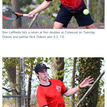
Ben LaRhette hits a return at first doubles at Cohasset on Tuesday.
Dubois and partner Nick Dubois won 6-3, 7-6.