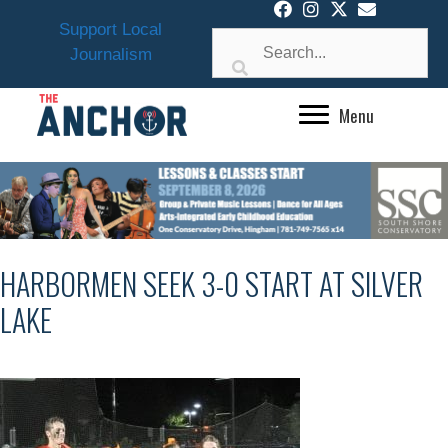
Skip
Support Local
to
Journalism
content
Menu
HARBORMEN SEEK 3-0 START AT SILVER
LAKE