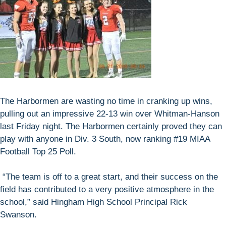
The Harbormen are wasting no time in cranking up wins,
pulling out an impressive 22-13 win over Whitman-Hanson
last Friday night. The Harbormen certainly proved they can
play with anyone in Div. 3 South, now ranking #19 MIAA
Football Top 25 Poll.
“The team is off to a great start, and their success on the
field has contributed to a very positive atmosphere in the
school,” said Hingham High School Principal Rick
Swanson.