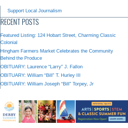
Support Local Journalism
RECENT POSTS
Featured Listing: 124 Hobart Street, Charming Classic
Colonial
Hingham Farmers Market Celebrates the Community
Behind the Produce
OBITUARY: Laurence “Larry” J. Fallon
OBITUARY: William “Bill” T. Hurley III
OBITUARY: William Joseph “Bill” Torpey, Jr