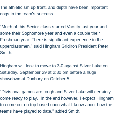
The athleticism up front, and depth have been important
cogs in the team’s success.
“Much of this Senior class started Varsity last year and
some their Sophomore year and even a couple their
Freshman year. There is significant experience in the
upperclassmen,” said Hingham Gridiron President Peter
Smith.
Hingham will look to move to 3-0 against Silver Lake on
Saturday, September 29 at 2:30 pm before a huge
showdown at Duxbury on October 5.
“Divisional games are tough and Silver Lake will certainly
come ready to play. In the end however, I expect Hingham
to come out on top based upon what I know about how the
teams have played to date,” added Smith.