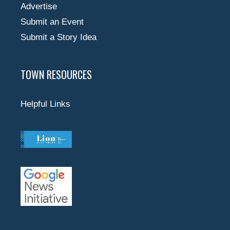
Advertise
Submit an Event
Submit a Story Idea
TOWN RESOURCES
Helpful Links