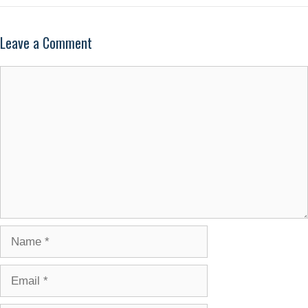
Leave a Comment
Comment
Name
Email