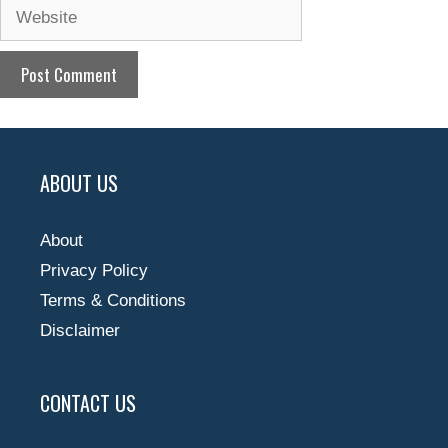
Website
ABOUT US
About
Privacy Policy
Terms & Conditions
Disclaimer
CONTACT US