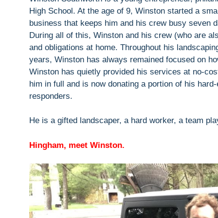
High School. At the age of 9, Winston started a smal
business that keeps him and his crew busy seven d
During all of this, Winston and his crew (who are a
and obligations at home. Throughout his landscapin
years, Winston has always remained focused on how
Winston has quietly provided his services at no-cos
him in full and is now donating a portion of his hard
responders.
He is a gifted landscaper, a hard worker, a team pl
Hingham, meet Winston.