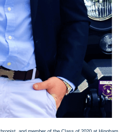
thropist, and member of the Class of 2020 at Hingham