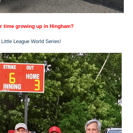
r time growing up in Hingham?
 Little League World Series!