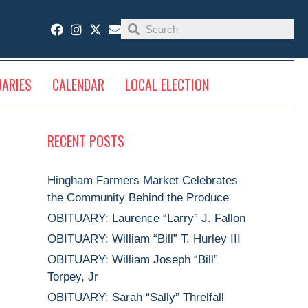
UARIES
CALENDAR
LOCAL ELECTION
RECENT POSTS
Hingham Farmers Market Celebrates
the Community Behind the Produce
OBITUARY: Laurence “Larry” J. Fallon
OBITUARY: William “Bill” T. Hurley III
OBITUARY: William Joseph “Bill”
Torpey, Jr
OBITUARY: Sarah “Sally” Threlfall