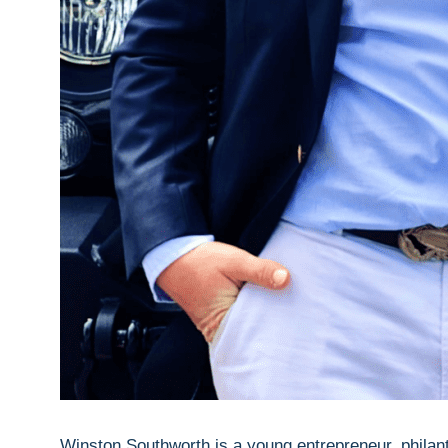
Winston Southworth is a young entrepreneur, philan