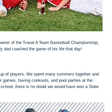
uarter of the Travel A Team Basketball Championship,
dad coached the game of his life that day!
oup of players. We spent many summers together and
er games, having cookouts, and pool parties at the
h school, there is no doubt we would have won a State