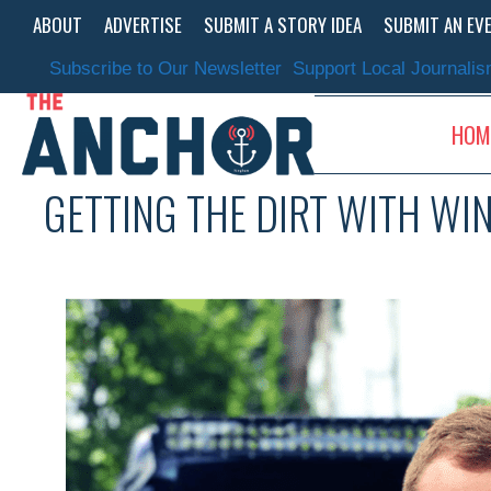
Skip
ABOUT
ADVERTISE
SUBMIT A STORY IDEA
SUBMIT AN EV
to
content
Subscribe to Our Newsletter
Support Local Journali
HOM
GETTING THE DIRT WITH W