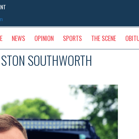
ENT
sm
E
NEWS
OPINION
SPORTS
THE SCENE
OBIT
INSTON SOUTHWORTH