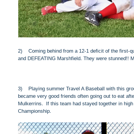
2) Coming behind from a 12-1 deficit of the first-q
and DEFEATING Marshfield. They were stunned!! My 
3) Playing summer Travel A Baseball with this gr
became very good friends often going out to eat aft
Mulkerrins. If this team had stayed together in hig
Championship.