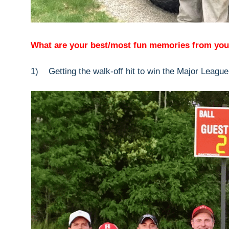
What are your best/most fun memories from you
1) Getting the walk-off hit to win the Major League