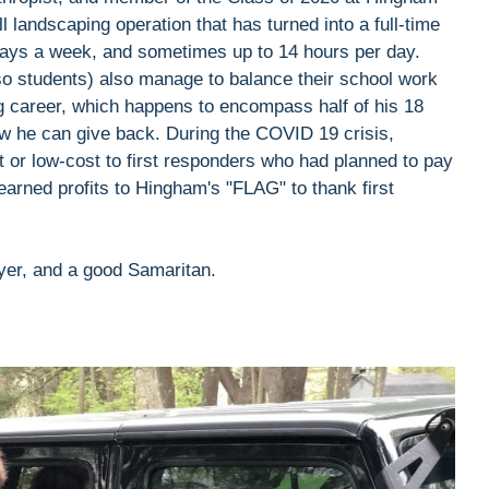
l landscaping operation that has turned into a full-time
ays a week, and sometimes up to 14 hours per day.
lso students) also manage to balance their school work
g career, which happens to encompass half of his 18
 he can give back. During the COVID 19 crisis,
t or low-cost to first responders who had planned to pay
-earned profits to Hingham's "FLAG" to thank first
ayer, and a good Samaritan.