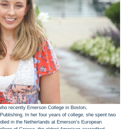
 who recently Emerson College in Boston,
Publishing. In her four years of college, she spent two
died in the Netherlands at Emerson’s European