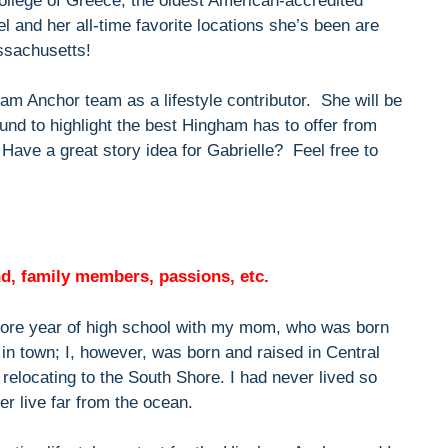
ollege of Greece, the oldest American-accredited
el and her all-time favorite locations she’s been are
ssachusetts!
ham Anchor team as a lifestyle contributor. She will be
und to highlight the best Hingham has to offer from
 Have a great story idea for Gabrielle? Feel free to
und, family members, passions, etc.
re year of high school with my mom, who was born
s in town; I, however, was born and raised in Central
elocating to the South Shore. I had never lived so
er live far from the ocean.