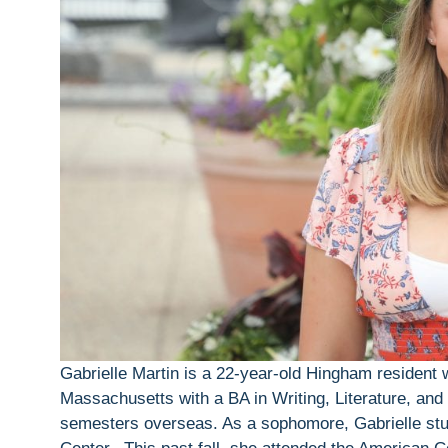
Gabrielle Martin is a 22-year-old Hingham resident
Massachusetts with a BA in Writing, Literature, and 
semesters overseas. As a sophomore, Gabrielle stu