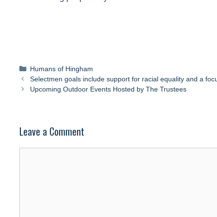
Categories
Humans of Hingham
Selectmen goals include support for racial equality and a foc
Upcoming Outdoor Events Hosted by The Trustees
Leave a Comment
Comment