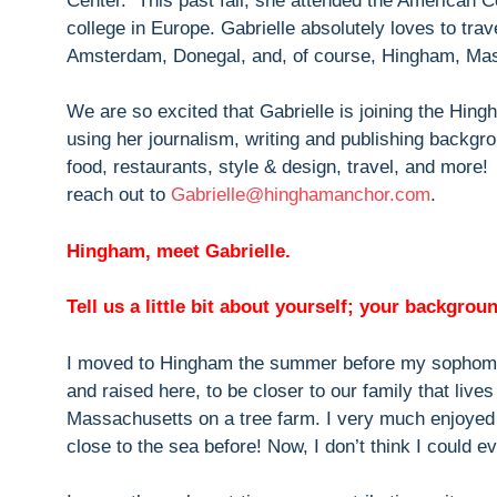
Center. This past fall, she attended the American C
college in Europe. Gabrielle absolutely loves to trav
Amsterdam, Donegal, and, of course, Hingham, Ma
We are so excited that Gabrielle is joining the Hing
using her journalism, writing and publishing backgro
food, restaurants, style & design, travel, and more!
reach out to
Gabrielle@hinghamanchor.com
.
Hingham, meet Gabrielle.
Tell us a little bit about yourself; your backgro
I moved to Hingham the summer before my sophomo
and raised here, to be closer to our family that live
Massachusetts on a tree farm. I very much enjoyed r
close to the sea before! Now, I don’t think I could ev