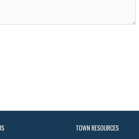
US
TOWN RESOURCES