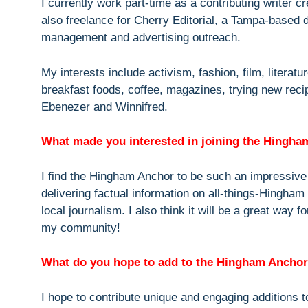
I currently work part-time as a contributing writer c
also freelance for Cherry Editorial, a Tampa-based 
management and advertising outreach.
My interests include activism, fashion, film, literatur
breakfast foods, coffee, magazines, trying new rec
Ebenezer and Winnifred.
What made you interested in joining the Hingh
I find the Hingham Anchor to be such an impressive 
delivering factual information on all-things-Hingham
local journalism. I also think it will be a great way
my community!
What do you hope to add to the Hingham Ancho
I hope to contribute unique and engaging additions to 