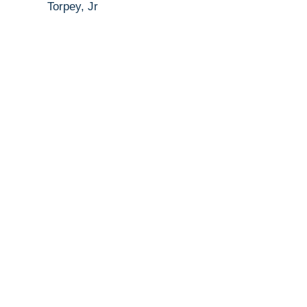
Torpey, Jr