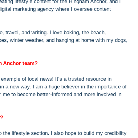
reating lifestyle content for the Hingham Anchor, and I
digital marketing agency where I oversee content
e, travel, and writing. I love baking, the beach,
ipes, winter weather, and hanging at home with my dogs,
am Anchor team?
example of local news! It’s a trusted resource in
 in a new way. I am a huge believer in the importance of
 for me to become better-informed and more involved in
r?
the lifestyle section. I also hope to build my credibility