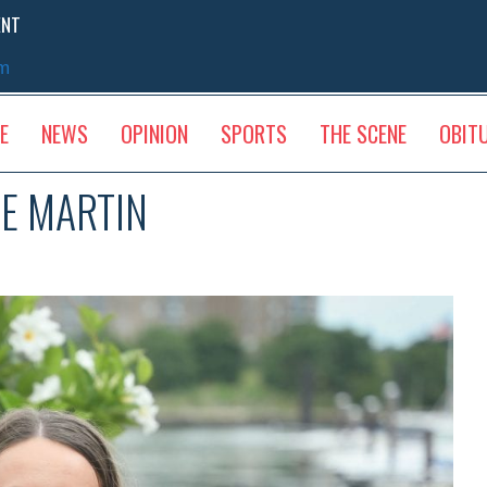
ENT
sm
E
NEWS
OPINION
SPORTS
THE SCENE
OBIT
LE MARTIN