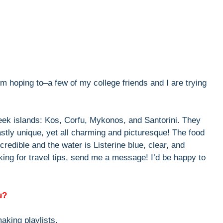
’m hoping to–a few of my college friends and I are trying
reek islands: Kos, Corfu, Mykonos, and Santorini. They
vastly unique, yet all charming and picturesque! The food
ncredible and the water is Listerine blue, clear, and
ing for travel tips, send me a message! I’d be happy to
u?
aking playlists.