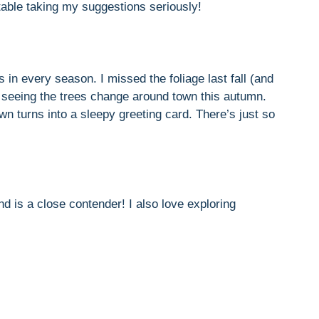
table taking my suggestions seriously!
s in every season. I missed the foliage last fall (and
to seeing the trees change around town this autumn.
wn turns into a sleepy greeting card. There’s just so
nd is a close contender! I also love exploring