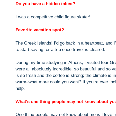
Do you have a hidden talent?
I was a competitive child figure skater!
Favorite vacation spot?
The Greek Islands! I’d go back in a heartbeat, and I
to start saving for a trip once travel is cleared.
During my time studying in Athens, I visited four G
were all absolutely incredible, so beautiful and so 
is so fresh and the coffee is strong; the climate is i
warm–what more could you want? If you’re ever look
help.
What's one thing people may not know about yo
One thing people may not know about me is I love m