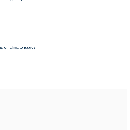
us on climate issues