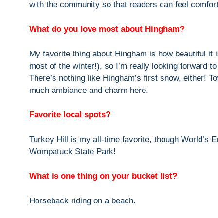
with the community so that readers can feel comfor
What do you love most about Hingham?
My favorite thing about Hingham is how beautiful it i
most of the winter!), so I’m really looking forward 
There’s nothing like Hingham’s first snow, either! To
much ambiance and charm here.
Favorite local spots?
Turkey Hill is my all-time favorite, though World’s E
Wompatuck State Park!
What is one thing on your bucket list?
Horseback riding on a beach.