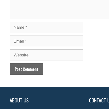
Name
Email
Website
ABOUT US
CONTACT 