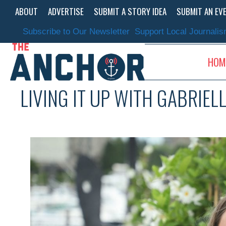
Skip
ABOUT
ADVERTISE
SUBMIT A STORY IDEA
SUBMIT AN EV
to
content
Subscribe to Our Newsletter
Support Local Journali
HOM
LIVING IT UP WITH GABRIEL