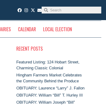
UARIES
CALENDAR
LOCAL ELECTION
RECENT POSTS
Featured Listing: 124 Hobart Street,
Charming Classic Colonial
Hingham Farmers Market Celebrates
the Community Behind the Produce
OBITUARY: Laurence “Larry” J. Fallon
OBITUARY: William “Bill” T. Hurley III
OBITUARY: William Joseph “Bill”