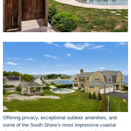
Offering privacy, exceptional outdoor amenities, and
some of the South Shore’s most impressive coastal