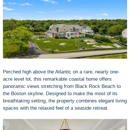
Perched high above the Atlantic on a rare, nearly one-
acre level lot, this remarkable coastal home offers
panoramic views stretching from Black Rock Beach to
the Boston skyline. Designed to make the most of its
breathtaking setting, the property combines elegant living
spaces with the relaxed feel of a seaside retreat.