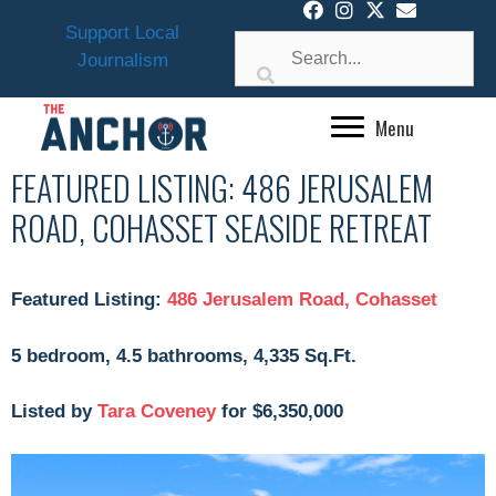
Skip
Support Local
to
Journalism
content
Menu
FEATURED LISTING: 486 JERUSALEM
ROAD, COHASSET SEASIDE RETREAT
Featured Listing:
486 Jerusalem Road, Cohasset
5 bedroom, 4.5 bathrooms, 4,335 Sq.Ft.
Listed by
Tara Coveney
for $6,350,000