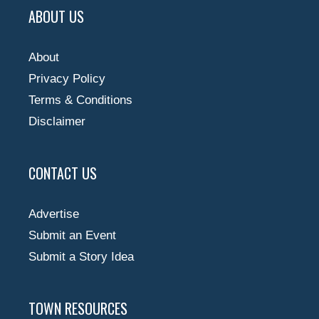
ABOUT US
About
Privacy Policy
Terms & Conditions
Disclaimer
CONTACT US
Advertise
Submit an Event
Submit a Story Idea
TOWN RESOURCES