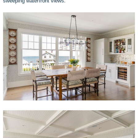
sweeping waterfront views.