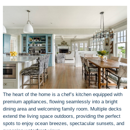
The heart of the home is a chef’s kitchen equipped with
premium appliances, flowing seamlessly into a bright
dining area and welcoming family room. Multiple decks
extend the living space outdoors, providing the perfect
spots to enjoy ocean breezes, spectacular sunsets, and