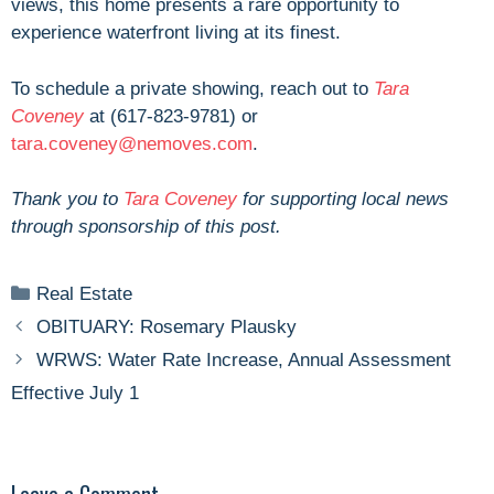
views, this home presents a rare opportunity to
experience waterfront living at its finest.
To schedule a private showing, reach out
to
Tara
Coveney
at (
617-823-9781) or
tara.coveney@nemoves.com
.
Thank you to
Tara Coveney
for supporting local news
through sponsorship of this post.
Categories
Real Estate
OBITUARY: Rosemary Plausky
WRWS: Water Rate Increase, Annual Assessment
Effective July 1