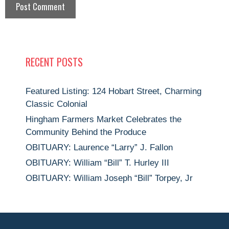
RECENT POSTS
Featured Listing: 124 Hobart Street, Charming
Classic Colonial
Hingham Farmers Market Celebrates the
Community Behind the Produce
OBITUARY: Laurence “Larry” J. Fallon
OBITUARY: William “Bill” T. Hurley III
OBITUARY: William Joseph “Bill” Torpey, Jr