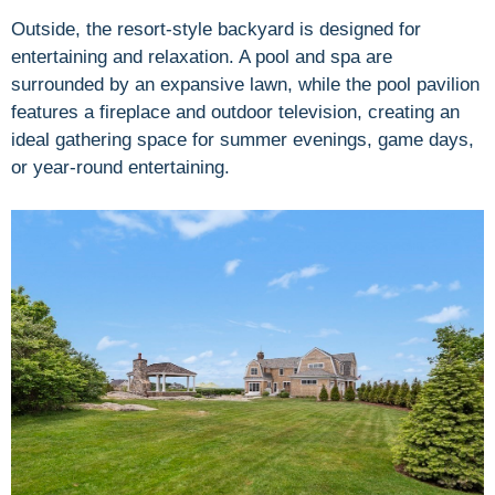
Outside, the resort-style backyard is designed for
entertaining and relaxation. A pool and spa are
surrounded by an expansive lawn, while the pool pavilion
features a fireplace and outdoor television, creating an
ideal gathering space for summer evenings, game days,
or year-round entertaining.