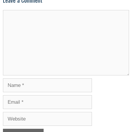
Leave a Comment
Comment
Name
Email
Website