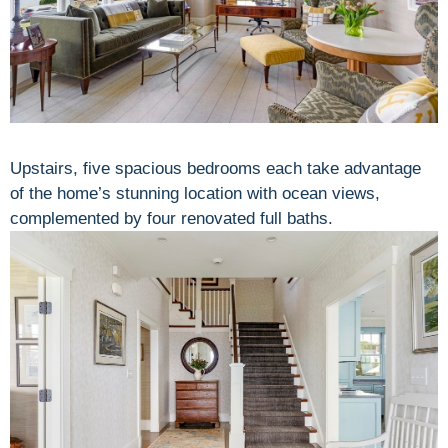
Upstairs, five spacious bedrooms each take advantage
of the home’s stunning location with ocean views,
complemented by four renovated full baths.