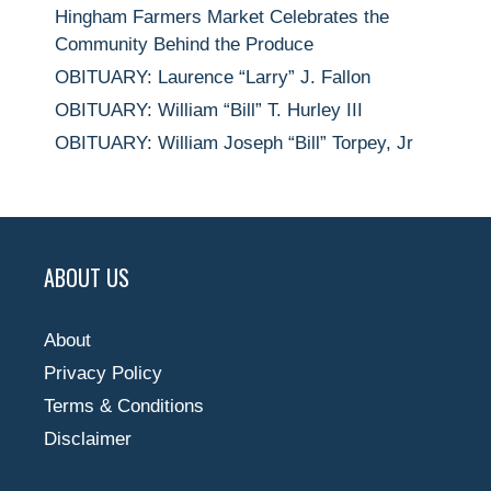
Hingham Farmers Market Celebrates the
Community Behind the Produce
OBITUARY: Laurence “Larry” J. Fallon
OBITUARY: William “Bill” T. Hurley III
OBITUARY: William Joseph “Bill” Torpey, Jr
ABOUT US
About
Privacy Policy
Terms & Conditions
Disclaimer