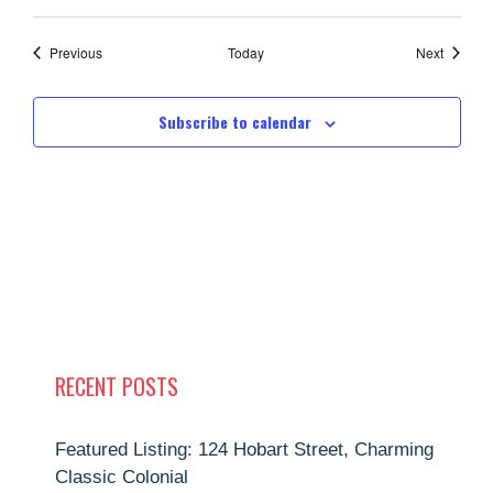
Events
Events
Previous
Today
Next
Subscribe to calendar
RECENT POSTS
Featured Listing: 124 Hobart Street, Charming
Classic Colonial