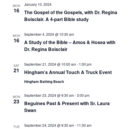
w
t
January 10, 2024
E
MON
s
d
16
The Gospel of the Gospels, with Dr. Regina
A
N
a
Boisclair. A 4-part Bible study
a
t
R
v
e
C
September 4, 2024 @ 10:30 am
i
MON
.
16
H
g
A Study of the Bible – Amos & Hosea with
A
a
Dr. Regina Boisclair
t
N
i
September 21, 2024 @ 10:00 am
-
1:00 pm
D
SAT
o
21
Hingham’s Annual Touch A Truck Event
V
n
Hingham Bathing Beach
I
E
September 23, 2024 @ 9:30 am
-
3:00 pm
MON
W
23
Beguines Past & Present with Sr. Laura
S
Swan
N
September 24, 2024 @ 9:30 am
-
11:30 am
A
TUE