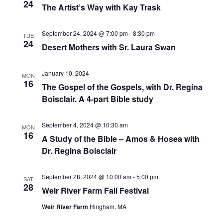
24
The Artist’s Way with Kay Trask
V
I
September 24, 2024 @ 7:00 pm
-
8:30 pm
TUE
G
24
Desert Mothers with Sr. Laura Swan
A
T
January 10, 2024
MON
16
I
The Gospel of the Gospels, with Dr. Regina
Boisclair. A 4-part Bible study
O
N
September 4, 2024 @ 10:30 am
MON
16
A Study of the Bible – Amos & Hosea with
Dr. Regina Boisclair
September 28, 2024 @ 10:00 am
-
5:00 pm
SAT
28
Weir River Farm Fall Festival
Weir River Farm
Hingham, MA