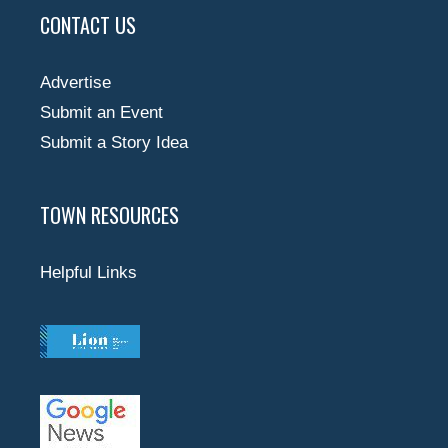
CONTACT US
Advertise
Submit an Event
Submit a Story Idea
TOWN RESOURCES
Helpful Links