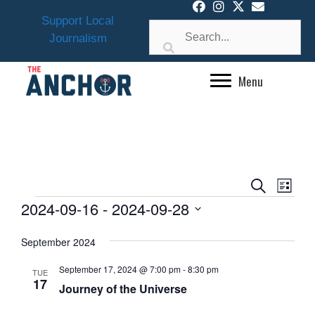
Skip
Support Local
to
Journalism
content
Menu
E
E
S
L
v
EVENTS
V
e
2024-09-16
 - 
2024-09-28
i
e
a
E
s
S
n
r
September 2024
N
t
e
t
c
l
T
V
h
September 17, 2024 @ 7:00 pm
-
8:30 pm
TUE
e
i
17
S
Journey of the Universe
e
c
S