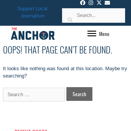
Skip
Support Local
to
Journalism
content
Menu
OOPS! THAT PAGE CAN’T BE FOUND.
It looks like nothing was found at this location. Maybe try
searching?
Search
for: