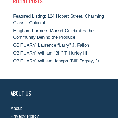
RECENT POSTS
Featured Listing: 124 Hobart Street, Charming
Classic Colonial
Hingham Farmers Market Celebrates the
Community Behind the Produce
OBITUARY: Laurence “Larry” J. Fallon
OBITUARY: William “Bill” T. Hurley III
OBITUARY: William Joseph “Bill” Torpey, Jr
ABOUT US
About
Privacy Policy