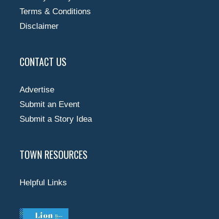
Terms & Conditions
Disclaimer
CONTACT US
Advertise
Submit an Event
Submit a Story Idea
TOWN RESOURCES
Helpful Links