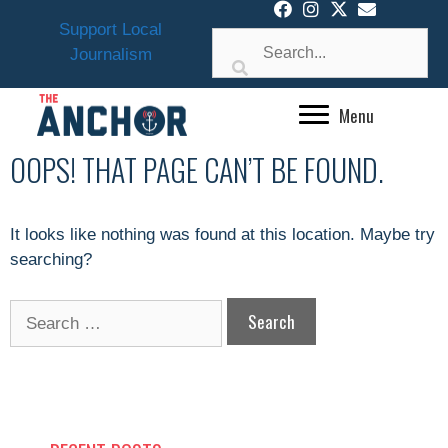
Skip
Support Local
to
Journalism
content
Menu
OOPS! THAT PAGE CAN’T BE FOUND.
It looks like nothing was found at this location. Maybe try
searching?
Search
for: