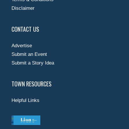
Disclaimer
CONTACT US
Advertise
Submit an Event
Submit a Story Idea
TOWN RESOURCES
Helpful Links