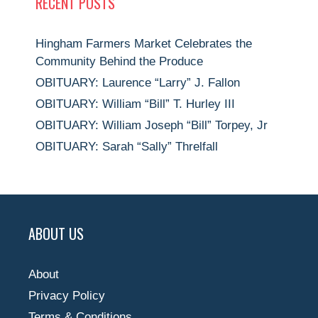
RECENT POSTS
Hingham Farmers Market Celebrates the
Community Behind the Produce
OBITUARY: Laurence “Larry” J. Fallon
OBITUARY: William “Bill” T. Hurley III
OBITUARY: William Joseph “Bill” Torpey, Jr
OBITUARY: Sarah “Sally” Threlfall
ABOUT US
About
Privacy Policy
Terms & Conditions