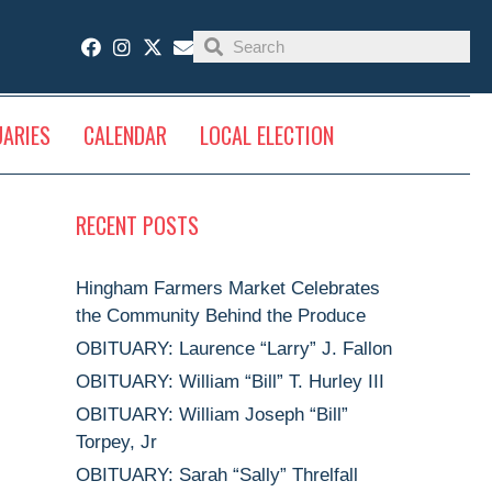
UARIES
CALENDAR
LOCAL ELECTION
RECENT POSTS
Hingham Farmers Market Celebrates
the Community Behind the Produce
OBITUARY: Laurence “Larry” J. Fallon
OBITUARY: William “Bill” T. Hurley III
OBITUARY: William Joseph “Bill”
Torpey, Jr
OBITUARY: Sarah “Sally” Threlfall