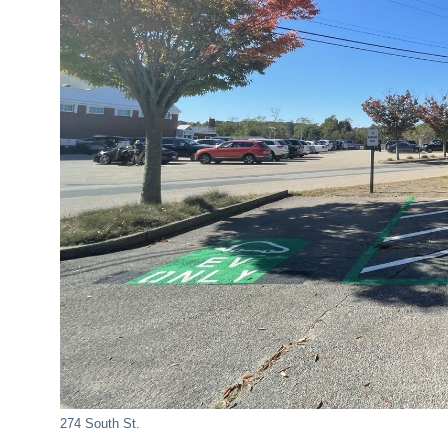
274 South St.