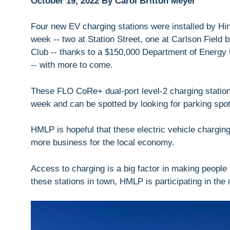
October 19, 2022 By Carol Britton Meyer
Four new EV charging stations were installed by Hi
week -- two at Station Street, one at Carlson Field
Club -- thanks to a $150,000 Department of Energy R
-- with more to come.
These FLO CoRe+ dual-port level-2 charging stations
week and can be spotted by looking for parking spot
HMLP is hopeful that these electric vehicle charging
more business for the local economy.
Access to charging is a big factor in making people f
these stations in town, HMLP is participating in the