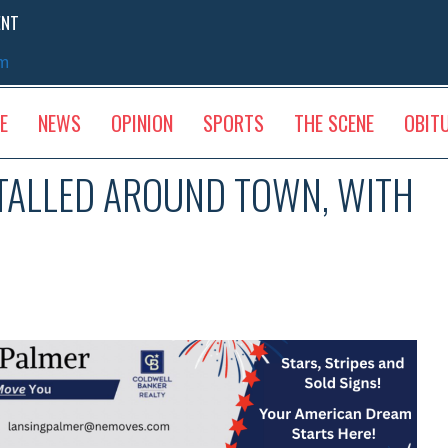
ENT
sm
E
NEWS
OPINION
SPORTS
THE SCENE
OBIT
STALLED AROUND TOWN, WITH