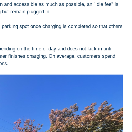
en and accessible as much as possible, an "idle fee" is
g but remain plugged in.
r parking spot once charging is completed so that others
pending on the time of day and does not kick in until
omer finishes charging. On average, customers spend
ons.