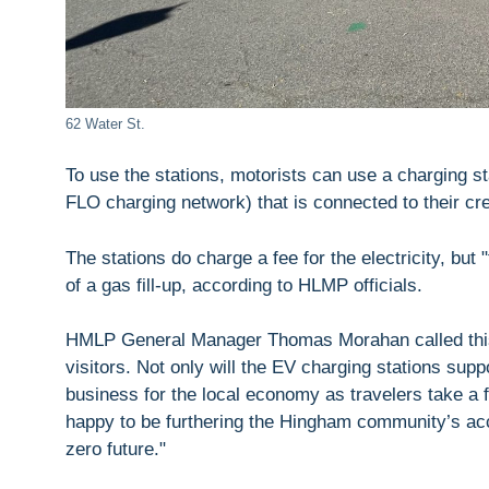
62 Water St.
To use the stations, motorists can use a charging sta
FLO charging network) that is connected to their cre
The stations do charge a fee for the electricity, but "
of a gas fill-up, according to HLMP officials.
HMLP General Manager Thomas Morahan called this 
visitors. Not only will the EV charging stations sup
business for the local economy as travelers take a 
happy to be furthering the Hingham community’s acce
zero future."