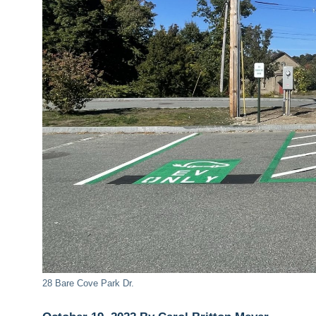
28 Bare Cove Park Dr.