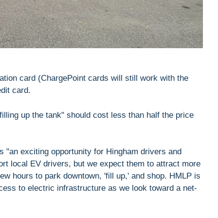
tion card (ChargePoint cards will still work with the
dit card.
filling up the tank" should cost less than half the price
"an exciting opportunity for Hingham drivers and
port local EV drivers, but we expect them to attract more
few hours to park downtown, 'fill up,' and shop. HMLP is
ss to electric infrastructure as we look toward a net-