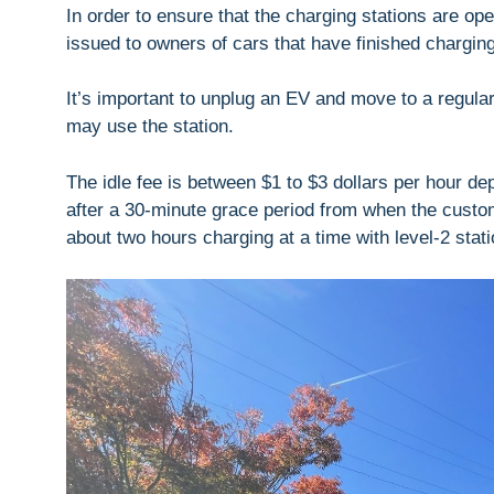
In order to ensure that the charging stations are op
issued to owners of cars that have finished chargin
It’s important to unplug an EV and move to a regula
may use the station.
The idle fee is between $1 to $3 dollars per hour de
after a 30-minute grace period from when the cust
about two hours charging at a time with level-2 stati