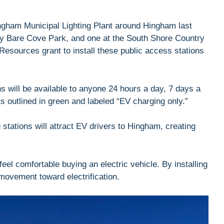
ngham Municipal Lighting Plant around Hingham last
 by Bare Cove Park, and one at the South Shore Country
esources grant to install these public access stations
 will be available to anyone 24 hours a day, 7 days a
s outlined in green and labeled “EV charging only.”
 stations will attract EV drivers to Hingham, creating
eel comfortable buying an electric vehicle. By installing
 movement toward electrification.