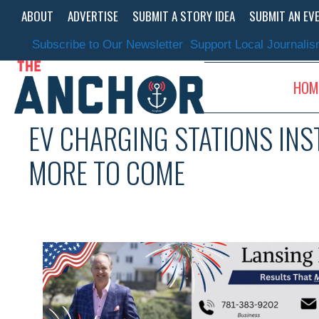
Skip
ABOUT
ADVERTISE
SUBMIT A STORY IDEA
SUBMIT AN EV
to
content
Subscribe to Our Newsletter
Support Local Journali
HOM
EV CHARGING STATIONS IN
MORE TO COME