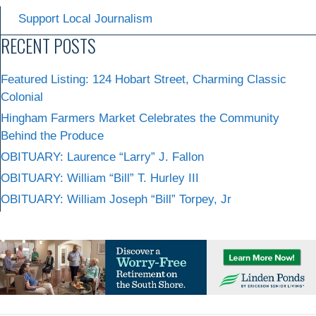
Support Local Journalism
RECENT POSTS
Featured Listing: 124 Hobart Street, Charming Classic
Colonial
Hingham Farmers Market Celebrates the Community
Behind the Produce
OBITUARY: Laurence “Larry” J. Fallon
OBITUARY: William “Bill” T. Hurley III
OBITUARY: William Joseph “Bill” Torpey, Jr