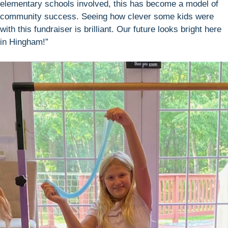
elementary schools involved, this has become a model of
community success. Seeing how clever some kids were
with this fundraiser is brilliant. Our future looks bright here
in Hingham!”