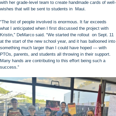
with her grade-level team to create handmade cards of well-
wishes that will be sent to students in Maui.
“The list of people involved is enormous. It far exceeds
what I anticipated when I first discussed the project with
Kristin,” DeMarco said. “We started the rollout on Sept. 11
at the start of the new school year, and it has ballooned into
something much larger than I could have hoped — with
PTOs, parents, and students all throwing in their support.
Many hands are contributing to this effort being such a
success.”