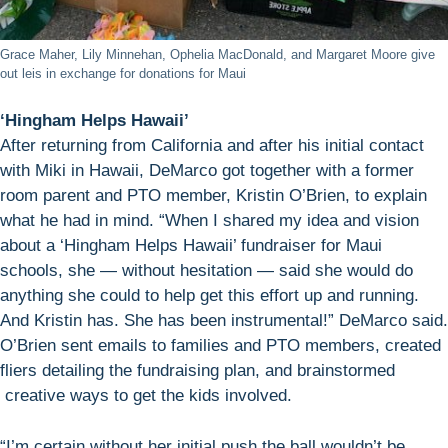
Grace Maher, Lily Minnehan, Ophelia MacDonald, and Margaret Moore give
out leis in exchange for donations for Maui
‘Hingham Helps Hawaii’
After returning from California and after his initial contact
with Miki in Hawaii, DeMarco got together with a former
room parent and PTO member, Kristin O’Brien, to explain
what he had in mind. “When I shared my idea and vision
about a ‘Hingham Helps Hawaii’ fundraiser for Maui
schools, she — without hesitation — said she would do
anything she could to help get this effort up and running.
And Kristin has. She has been instrumental!” DeMarco said.
O’Brien sent emails to families and PTO members, created
fliers detailing the fundraising plan, and brainstormed
creative ways to get the kids involved.
“I’m certain without her initial push the ball wouldn’t be