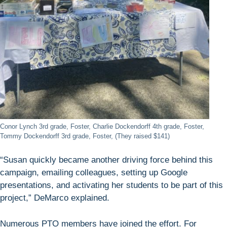
Conor Lynch 3rd grade, Foster, Charlie Dockendorff 4th grade, Foster,
Tommy Dockendorff 3rd grade, Foster, (They raised $141)
“Susan quickly became another driving force behind this
campaign, emailing colleagues, setting up Google
presentations, and activating her students to be part of this
project,” DeMarco explained.
Numerous PTO members have joined the effort. For