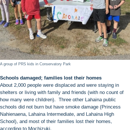
A group of PRS kids in Conservatory Park
Schools damaged; families lost their homes
About 2,000 people were displaced and were staying in
shelters or living with family and friends (with no count of
how many were children). Three other Lahaina public
schools did not burn but have smoke damage (Princess
Nahienaena, Lahaina Intermediate, and Lahaina High
School), and most of their families lost their homes,
according to Mochizuki.