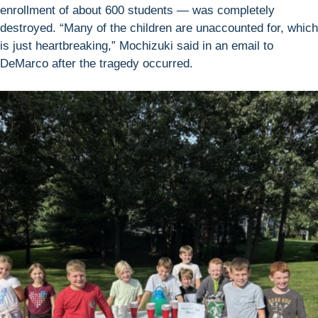
enrollment of about 600 students — was completely
destroyed. “Many of the children are unaccounted for, which
is just heartbreaking,” Mochizuki said in an email to
DeMarco after the tragedy occurred.