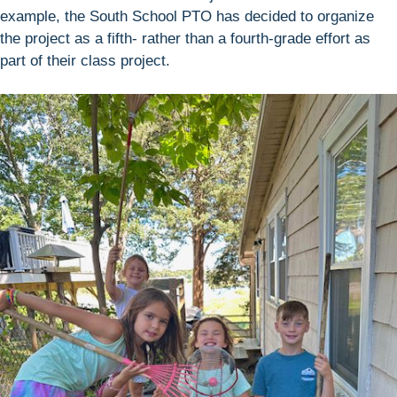
example, the South School PTO has decided to organize
the project as a fifth- rather than a fourth-grade effort as
part of their class project.