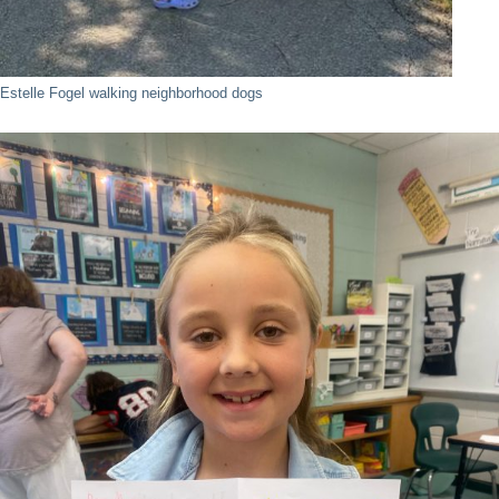
Estelle Fogel walking neighborhood dogs