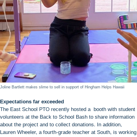
Joline Bartlett makes slime to sell in support of Hingham Helps Hawaii
Expectations far exceeded
The East School PTO recently hosted a booth with student
volunteers at the Back to School Bash to share information
about the project and to collect donations. In addition,
Lauren Wheeler, a fourth-grade teacher at South, is working