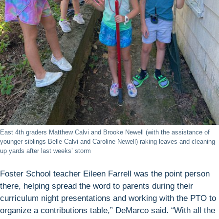
East 4th graders Matthew Calvi and Brooke Newell (with the assistance of
younger siblings Belle Calvi and Caroline Newell) raking leaves and cleaning
up yards after last weeks’ storm
Foster School teacher Eileen Farrell was the point person
there, helping spread the word to parents during their
curriculum night presentations and working with the PTO to
organize a contributions table,” DeMarco said. “With all the