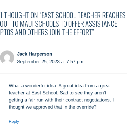
1 THOUGHT ON “EAST SCHOOL TEACHER REACHES
OUT TO MAUI SCHOOLS TO OFFER ASSISTANCE;
PTOS AND OTHERS JOIN THE EFFORT”
Jack Harperson
September 25, 2023 at 7:57 pm
What a wonderful idea. A great idea from a great
teacher at East School. Sad to see they aren’t
getting a fair run with their contract negotiations. I
thought we approved that in the override?
Reply