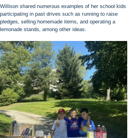
Willison shared numerous examples of her school kids
participating in past drives such as running to raise
pledges, selling homemade items, and operating a
lemonade stands, among other ideas.