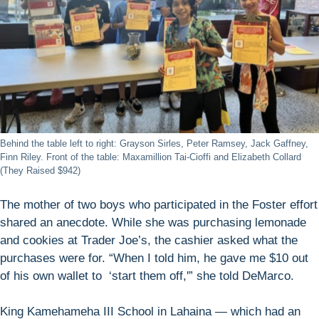
Behind the table left to right: Grayson Sirles, Peter Ramsey, Jack Gaffney,
Finn Riley. Front of the table: Maxamillion Tai-Cioffi and Elizabeth Collard
(They Raised $942)
The mother of two boys who participated in the Foster effort
shared an anecdote. While she was purchasing lemonade
and cookies at Trader Joe’s, the cashier asked what the
purchases were for. “When I told him, he gave me $10 out
of his own wallet to ‘start them off,'” she told DeMarco.
King Kamehameha III School in Lahaina — which had an