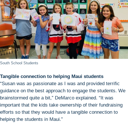
South School Students
Tangible connection to helping Maui students
“Susan was as passionate as I was and provided terrific
guidance on the best approach to engage the students. We
brainstormed quite a bit,” DeMarco explained. “It was
important that the kids take ownership of their fundraising
efforts so that they would have a tangible connection to
helping the students in Maui.”