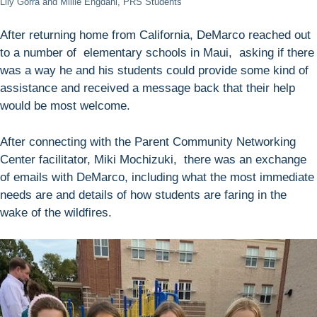
Lily Gorra and Millie Engdahl, PRS Students
After returning home from California, DeMarco reached out
to a number of elementary schools in Maui, asking if there
was a way he and his students could provide some kind of
assistance and received a message back that their help
would be most welcome.
After connecting with the Parent Community Networking
Center facilitator, Miki Mochizuki, there was an exchange
of emails with DeMarco, including what the most immediate
needs are and details of how students are faring in the
wake of the wildfires.