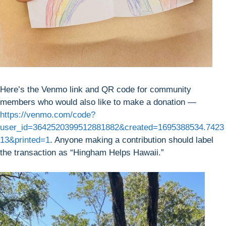
Here’s the Venmo link and QR code for community
members who would also like to make a donation —
https://venmo.com/code?
user_id=3642520399512881882&created=1695388534.7423
13&printed=1
. Anyone making a contribution should label
the transaction as “Hingham Helps Hawaii.”