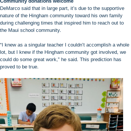
Community donations welcome
DeMarco said that in large part, it’s due to the supportive
nature of the Hingham community toward his own family
during challenging times that inspired him to reach out to
the Maui school community.
“I knew as a singular teacher I couldn’t accomplish a whole
lot, but I knew if the Hingham community got involved, we
could do some great work,” he said. This prediction has
proved to be true.