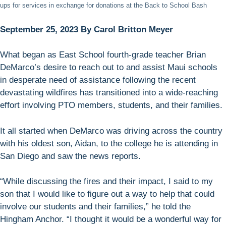
ups for services in exchange for donations at the Back to School Bash
September 25, 2023 By Carol Britton Meyer
What began as East School fourth-grade teacher Brian
DeMarco’s desire to reach out to and assist Maui schools
in desperate need of assistance following the recent
devastating wildfires has transitioned into a wide-reaching
effort involving PTO members, students, and their families.
It all started when DeMarco was driving across the country
with his oldest son, Aidan, to the college he is attending in
San Diego and saw the news reports.
“While discussing the fires and their impact, I said to my
son that I would like to figure out a way to help that could
involve our students and their families,” he told the
Hingham Anchor. “I thought it would be a wonderful way for