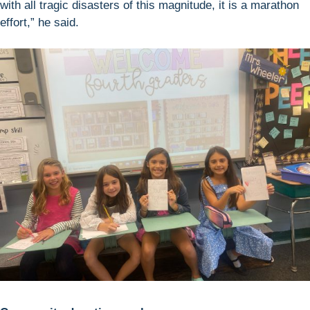
with all tragic disasters of this magnitude, it is a marathon
effort,” he said.