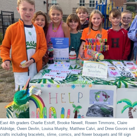
East 4th graders Charlie Estoff, Brooke Newell, Rowen Timmons, Claire
Aldridge, Owen Devlin, Louisa Murphy, Matthew Calvi, and Drew Govoni sell
crafts including bracelets, slime, comics, and flower bouquets and fill sign