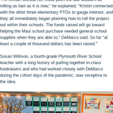
rolling as fast as it is now,” he explained. “Kristin connected
with the other three elementary PTOs to gauge interest, and
they all immediately began planning how to roll the project
out within their schools. The funds raised will go toward
helping the Maui school purchase needed general school
supplies when they are able to,” DeMarco said. So far “at
least a couple of thousand dollars has been raised.”
Susan Willison, a fourth-grade Plymouth River School
teacher with a long history of putting together in-class
fundraisers and who had worked closely with DeMarco
during the cohort days of the pandemic, was receptive to
the idea.