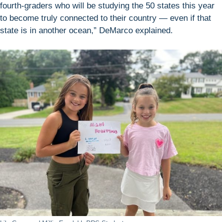
fourth-graders who will be studying the 50 states this year
to become truly connected to their country — even if that
state is in another ocean,” DeMarco explained.