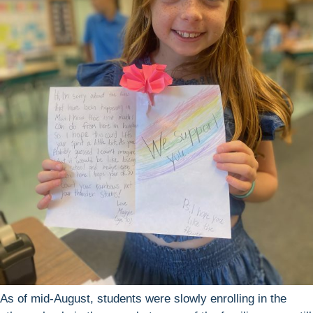
As of mid-August, students were slowly enrolling in the