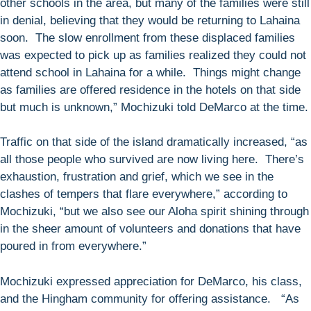
other schools in the area, but many of the families were still
in denial, believing that they would be returning to Lahaina
soon. The slow enrollment from these displaced families
was expected to pick up as families realized they could not
attend school in Lahaina for a while. Things might change
as families are offered residence in the hotels on that side
but much is unknown,” Mochizuki told DeMarco at the time.
Traffic on that side of the island dramatically increased, “as
all those people who survived are now living here. There’s
exhaustion, frustration and grief, which we see in the
clashes of tempers that flare everywhere,” according to
Mochizuki, “but we also see our Aloha spirit shining through
in the sheer amount of volunteers and donations that have
poured in from everywhere.”
Mochizuki expressed appreciation for DeMarco, his class,
and the Hingham community for offering assistance. “As