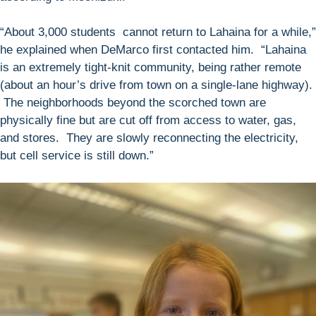
“About 3,000 students cannot return to Lahaina for a while,”
he explained when DeMarco first contacted him. “Lahaina
is an extremely tight-knit community, being rather remote
(about an hour’s drive from town on a single-lane highway).
The neighborhoods beyond the scorched town are
physically fine but are cut off from access to water, gas,
and stores. They are slowly reconnecting the electricity,
but cell service is still down.”