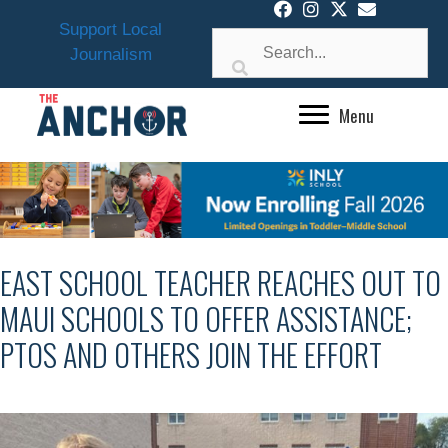
Skip
Support Local
to
Journalism
content
Menu
EAST SCHOOL TEACHER REACHES OUT TO
MAUI SCHOOLS TO OFFER ASSISTANCE;
PTOS AND OTHERS JOIN THE EFFORT