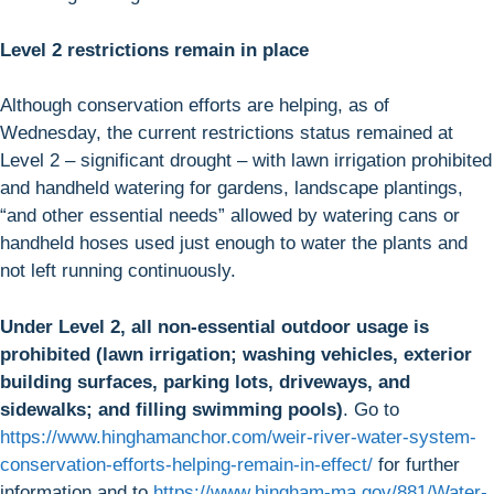
Level 2 restrictions remain in place
Although conservation efforts are helping, as of
Wednesday, the current restrictions status remained at
Level 2 – significant drought – with lawn irrigation prohibited
and handheld watering for gardens, landscape plantings,
“and other essential needs” allowed by watering cans or
handheld hoses used just enough to water the plants and
not left running continuously.
Under Level 2, all non-essential outdoor usage is
prohibited (lawn irrigation; washing vehicles, exterior
building surfaces, parking lots, driveways, and
sidewalks; and filling swimming pools)
. Go to
https://www.hinghamanchor.com/weir-river-water-system-
conservation-efforts-helping-remain-in-effect/
for further
information and to
https://www.hingham-ma.gov/881/Water-