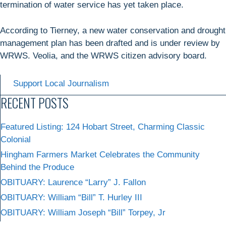
termination of water service has yet taken place.
According to Tierney, a new water conservation and drought
management plan has been drafted and is under review by
WRWS. Veolia, and the WRWS citizen advisory board.
Support Local Journalism
RECENT POSTS
Featured Listing: 124 Hobart Street, Charming Classic
Colonial
Hingham Farmers Market Celebrates the Community
Behind the Produce
OBITUARY: Laurence “Larry” J. Fallon
OBITUARY: William “Bill” T. Hurley III
OBITUARY: William Joseph “Bill” Torpey, Jr