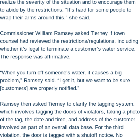
realize the severity of the situation and to encourage them
to abide by the restrictions. “It’s hard for some people to
wrap their arms around this,” she said.
Commissioner William Ramsey asked Tierney if town
counsel had reviewed the restrictions/regulations, including
whether it’s legal to terminate a customer’s water service.
The response was affirmative.
“When you turn off someone’s water, it causes a big
problem,” Ramsey said. “I get it, but we want to be sure
[customers] are properly notified.”
Ramsey then asked Tierney to clarify the tagging system,
which involves tagging the doors of violators, taking a photo
of the tag, the date and time, and address of the customer
involved as part of an overall data base. For the third
violation, the door is tagged with a shutoff notice. No