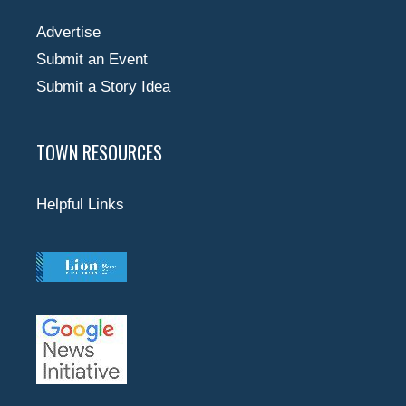
Advertise
Submit an Event
Submit a Story Idea
TOWN RESOURCES
Helpful Links