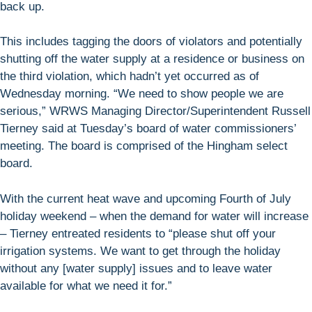
back up.
This includes tagging the doors of violators and potentially
shutting off the water supply at a residence or business on
the third violation, which hadn’t yet occurred as of
Wednesday morning. “We need to show people we are
serious,” WRWS Managing Director/Superintendent Russell
Tierney said at Tuesday’s board of water commissioners’
meeting. The board is comprised of the Hingham select
board.
With the current heat wave and upcoming Fourth of July
holiday weekend – when the demand for water will increase
– Tierney entreated residents to “please shut off your
irrigation systems. We want to get through the holiday
without any [water supply] issues and to leave water
available for what we need it for.”