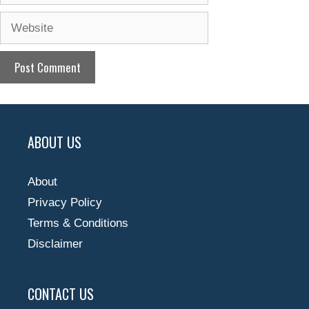
Website
ABOUT US
About
Privacy Policy
Terms & Conditions
Disclaimer
CONTACT US