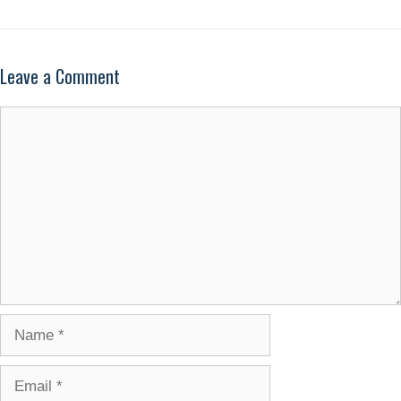
Leave a Comment
Comment
Name
Email