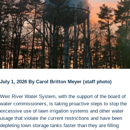
July 1, 2026 By Carol Britton Meyer (staff photo)
Weir River Water System, with the support of the board of
water commissioners, is taking proactive steps to stop the
excessive use of lawn irrigation systems and other water
usage that violate the current restrictions and have been
depleting town storage tanks faster than they are filling