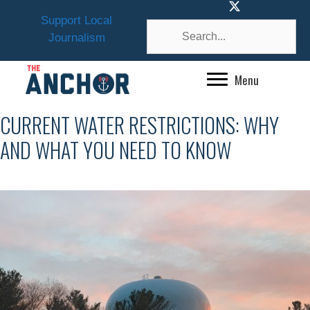
Skip
Support Local
to
Journalism
content
Menu
CURRENT WATER RESTRICTIONS: WHY
AND WHAT YOU NEED TO KNOW