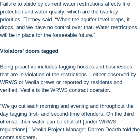
Failure to abide by current water restrictions affects fire
protection and water quality, which are the two key
priorities, Tierney said. “When the aquifer level drops, it
drops, and we have no control over that. Water restrictions
will be in place for the forseeable future.”
Violators’ doors tagged
Being proactive includes tagging houses and businesses
that are in violation of the restrictions – either observed by
WRWS or Veolia crews or reported by residents and
verified. Veolia is the WRWS contract operator.
“We go out each morning and evening and throughout the
day tagging first- and second-time offenders. On the third
offense, their water can be shut off [under WRWS
regulations],” Veolia Project Manager Darren Dearth told the
commissioners.