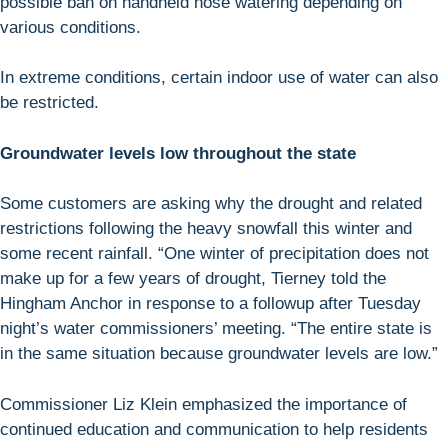
possible ban on handheld hose watering depending on
various conditions.
In extreme conditions, certain indoor use of water can also
be restricted.
Groundwater levels low throughout the state
Some customers are asking why the drought and related
restrictions following the heavy snowfall this winter and
some recent rainfall. “One winter of precipitation does not
make up for a few years of drought, Tierney told the
Hingham Anchor in response to a followup after Tuesday
night’s water commissioners’ meeting. “The entire state is
in the same situation because groundwater levels are low.”
Commissioner Liz Klein emphasized the importance of
continued education and communication to help residents