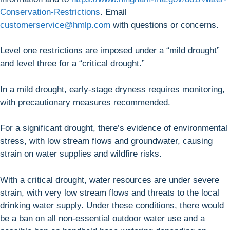
Conservation-Restrictions
. Email
customerservice@hmlp.com
with questions or concerns.
Level one restrictions are imposed under a “mild drought”
and level three for a “critical drought.”
In a mild drought, early-stage dryness requires monitoring,
with precautionary measures recommended.
For a significant drought, there’s evidence of environmental
stress, with low stream flows and groundwater, causing
strain on water supplies and wildfire risks.
With a critical drought, water resources are under severe
strain, with very low stream flows and threats to the local
drinking water supply. Under these conditions, there would
be a ban on all non-essential outdoor water use and a