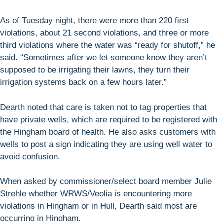
As of Tuesday night, there were more than 220 first
violations, about 21 second violations, and three or more
third violations where the water was “ready for shutoff,” he
said. “Sometimes after we let someone know they aren’t
supposed to be irrigating their lawns, they turn their
irrigation systems back on a few hours later.”
Dearth noted that care is taken not to tag properties that
have private wells, which are required to be registered with
the Hingham board of health. He also asks customers with
wells to post a sign indicating they are using well water to
avoid confusion.
When asked by commissioner/select board member Julie
Strehle whether WRWS/Veolia is encountering more
violations in Hingham or in Hull, Dearth said most are
occurring in Hingham.