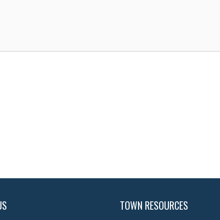
US
TOWN RESOURCES