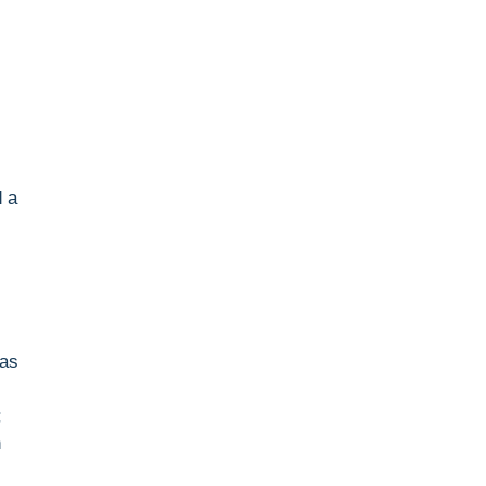
d a
 as
;
n