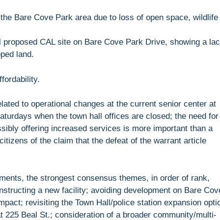
in the Bare Cove Park area due to loss of open space, wildlife
nal proposed CAL site on Bare Cove Park Drive, showing a la
oped land.
ordability.
lated to operational changes at the current senior center at
turdays when the town hall offices are closed; the need for
sibly offering increased services is more important than a
citizens of the claim that the defeat of the warrant article
ents, the strongest consensus themes, in order of rank,
constructing a new facility; avoiding development on Bare Cov
pact; revisiting the Town Hall/police station expansion opti
at 225 Beal St.; consideration of a broader community/multi-