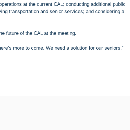
operations at the current CAL; conducting additional public
g transportation and senior services; and considering a
e future of the CAL at the meeting.
There’s more to come. We need a solution for our seniors.”