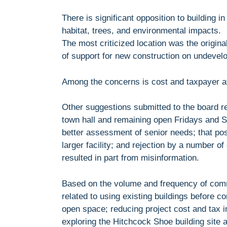
There is significant opposition to building 
habitat, trees, and environmental impacts.
The most criticized location was the origi
of support for new construction on undevel
Among the concerns is cost and taxpayer aff
Other suggestions submitted to the board re
town hall and remaining open Fridays and Sa
better assessment of senior needs; that pos
larger facility; and rejection by a number of 
resulted in part from misinformation.
Based on the volume and frequency of comm
related to using existing buildings before 
open space; reducing project cost and tax im
exploring the Hitchcock Shoe building site 