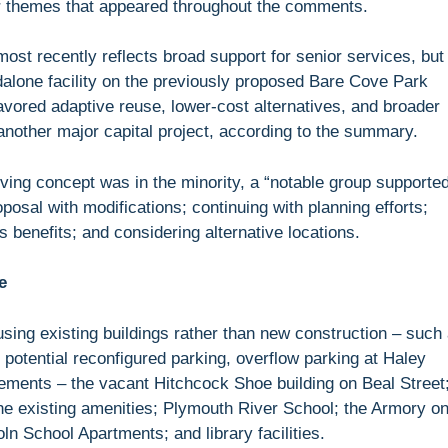
r themes that appeared throughout the comments.
most recently reflects broad support for senior services, but
ndalone facility on the previously proposed Bare Cove Park
vored adaptive reuse, lower-cost alternatives, and broader
other major capital project, according to the summary.
iving concept was in the minority, a “notable group supporte
oposal with modifications; continuing with planning efforts;
 benefits; and considering alternative locations.
e
using existing buildings rather than new construction – such
h potential reconfigured parking, overflow parking at Haley
vements – the vacant Hitchcock Shoe building on Beal Street
e existing amenities; Plymouth River School; the Armory o
oln School Apartments; and library facilities.