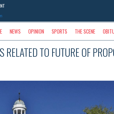
ENT
sm
E
NEWS
OPINION
SPORTS
THE SCENE
OBIT
AS RELATED TO FUTURE OF PRO