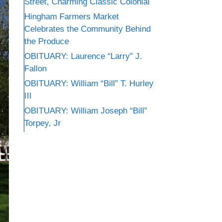
Street, Charming Classic Colonial
Hingham Farmers Market
Celebrates the Community Behind
the Produce
OBITUARY: Laurence “Larry” J.
Fallon
OBITUARY: William “Bill” T. Hurley
III
OBITUARY: William Joseph “Bill”
Torpey, Jr