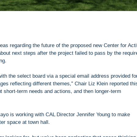
deas regarding the future of the proposed new Center for Act
bout next steps after the project failed to pass by the requir
ng.
th the select board via a special email address provided fo
s reflecting different themes,” Chair Liz Klein reported thi
out short-term needs and actions, and then longer-term
ayo is working with CAL Director Jennifer Young to make
ter space at town hall.