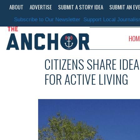
Skip
ABOUT
ADVERTISE
SUBMIT A STORY IDEA
SUBMIT AN EV
to
content
Subscribe to Our Newsletter
Support Local Journali
HOM
CITIZENS SHARE IDE
FOR ACTIVE LIVING