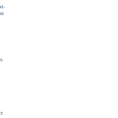
rt-
st
t-
ct