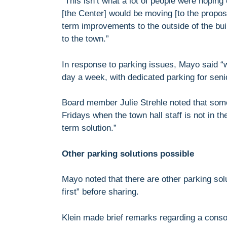
“This isn’t what a lot of people were hoping
[the Center] would be moving [to the propo
term improvements to the outside of the buil
to the town.”
In response to parking issues, Mayo said “
day a week, with dedicated parking for seni
Board member Julie Strehle noted that some
Fridays when the town hall staff is not in t
term solution.”
Other parking solutions possible
Mayo noted that there are other parking sol
first” before sharing.
Klein made brief remarks regarding a conso