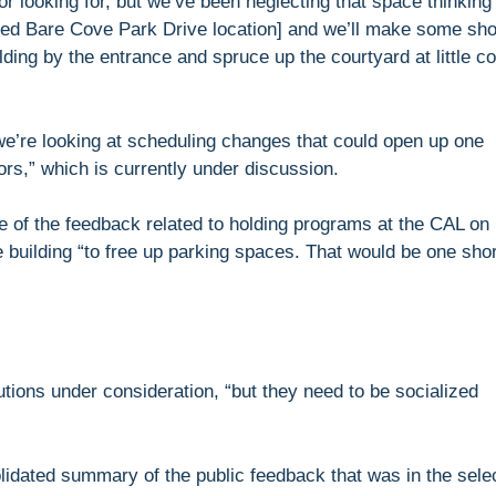
 or looking for, but we’ve been neglecting that space thinking
sed Bare Cove Park Drive location] and we’ll make some sho
ding by the entrance and spruce up the courtyard at little co
we’re looking at scheduling changes that could open up one
ors,” which is currently under discussion.
 of the feedback related to holding programs at the CAL on
he building “to free up parking spaces. That would be one shor
utions under consideration, “but they need to be socialized
lidated summary of the public feedback that was in the sele