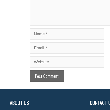
Name
Email
Website
ABOUT US
CONTACT 