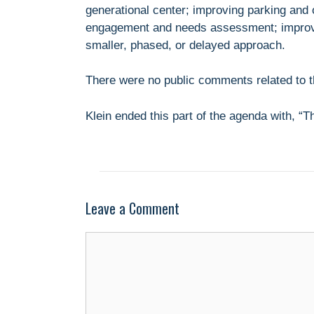
generational center; improving parking and 
engagement and needs assessment; improvin
smaller, phased, or delayed approach.
There were no public comments related to th
Klein ended this part of the agenda with, “
Leave a Comment
Comment