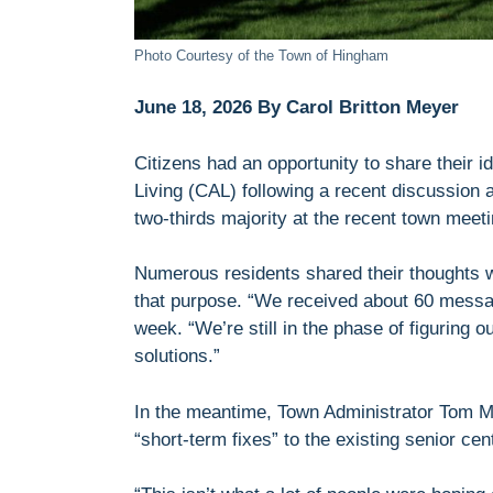
Photo Courtesy of the Town of Hingham
June 18, 2026 By Carol Britton Meyer
Citizens had an opportunity to share their i
Living (CAL) following a recent discussion a
two-thirds majority at the recent town meeti
Numerous residents shared their thoughts wi
that purpose. “We received about 60 message
week. “We’re still in the phase of figuring 
solutions.”
In the meantime, Town Administrator Tom M
“short-term fixes” to the existing senior cen