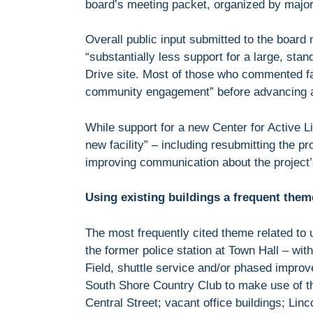
board’s meeting packet, organized by majo
Overall public input submitted to the board 
“substantially less support for a large, sta
Drive site. Most of those who commented fa
community engagement” before advancing an
While support for a new Center for Active L
new facility” – including resubmitting the pr
improving communication about the project’s
Using existing buildings a frequent them
The most frequently cited theme related to 
the former police station at Town Hall – wit
Field, shuttle service and/or phased impro
South Shore Country Club to make use of th
Central Street; vacant office buildings; Linc