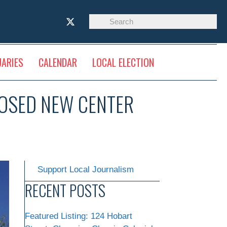
UARIES
CALENDAR
LOCAL ELECTION
POSED NEW CENTER
Support Local Journalism
RECENT POSTS
Featured Listing: 124 Hobart