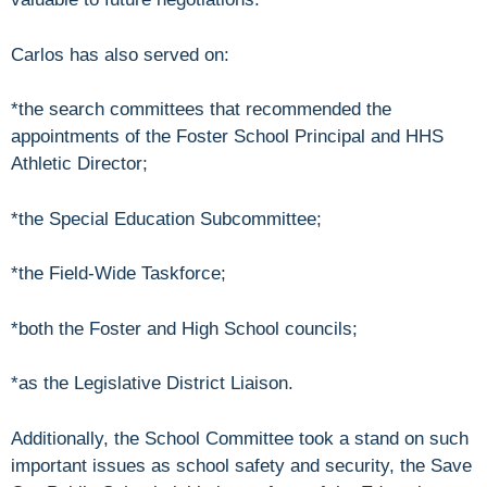
Carlos has also served on:
*the search committees that recommended the
appointments of the Foster School Principal and HHS
Athletic Director;
*the Special Education Subcommittee;
*the Field-Wide Taskforce;
*both the Foster and High School councils;
*as the Legislative District Liaison.
Additionally, the School Committee took a stand on such
important issues as school safety and security, the Save