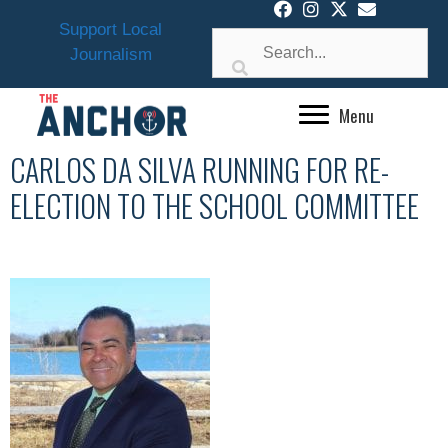
Skip
Support Local
to
Journalism
content
Menu
CARLOS DA SILVA RUNNING FOR RE-
ELECTION TO THE SCHOOL COMMITTEE