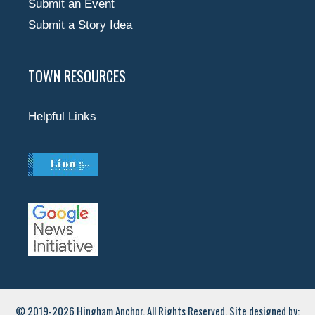
Submit an Event
Submit a Story Idea
TOWN RESOURCES
Helpful Links
© 2019-2026 Hingham Anchor. All Rights Reserved. Site designed by: