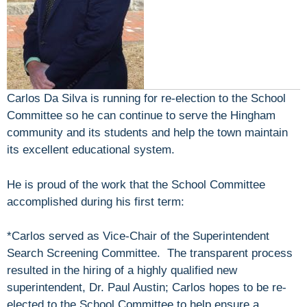
Carlos Da Silva is running for re-election to the School
Committee so he can continue to serve the Hingham
community and its students and help the town maintain
its excellent educational system.
He is proud of the work that the School Committee
accomplished during his first term:
*Carlos served as Vice-Chair of the Superintendent
Search Screening Committee. The transparent process
resulted in the hiring of a highly qualified new
superintendent, Dr. Paul Austin; Carlos hopes to be re-
elected to the School Committee to help ensure a