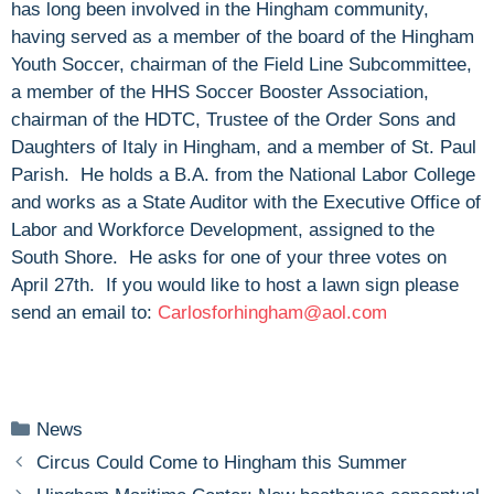
has long been involved in the Hingham community,
having served as a member of the board of the Hingham
Youth Soccer, chairman of the Field Line Subcommittee,
a member of the HHS Soccer Booster Association,
chairman of the HDTC, Trustee of the Order Sons and
Daughters of Italy in Hingham, and a member of St. Paul
Parish. He holds a B.A. from the National Labor College
and works as a State Auditor with the Executive Office of
Labor and Workforce Development, assigned to the
South Shore. He asks for one of your three votes on
April 27th. If you would like to host a lawn sign please
send an email to:
Carlosforhingham@aol.com
Categories
News
Circus Could Come to Hingham this Summer