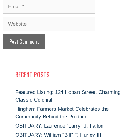
Email
Website
RECENT POSTS
Featured Listing: 124 Hobart Street, Charming
Classic Colonial
Hingham Farmers Market Celebrates the
Community Behind the Produce
OBITUARY: Laurence “Larry” J. Fallon
OBITUARY: William “Bill” T. Hurley III