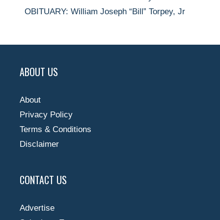
OBITUARY: William Joseph “Bill” Torpey, Jr
ABOUT US
About
Privacy Policy
Terms & Conditions
Disclaimer
CONTACT US
Advertise