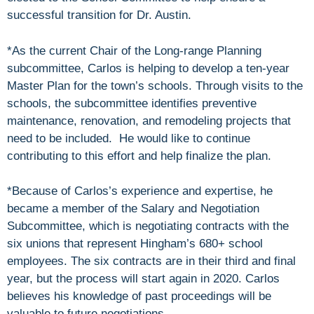
successful transition for Dr. Austin.
*As the current Chair of the Long-range Planning
subcommittee, Carlos is helping to develop a ten-year
Master Plan for the town’s schools. Through visits to the
schools, the subcommittee identifies preventive
maintenance, renovation, and remodeling projects that
need to be included. He would like to continue
contributing to this effort and help finalize the plan.
*Because of Carlos’s experience and expertise, he
became a member of the Salary and Negotiation
Subcommittee, which is negotiating contracts with the
six unions that represent Hingham’s 680+ school
employees. The six contracts are in their third and final
year, but the process will start again in 2020. Carlos
believes his knowledge of past proceedings will be
valuable to future negotiations.