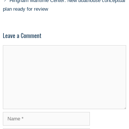
Hingham Maritime Center: New boathouse conceptual
plan ready for review
Leave a Comment
Comment
Name