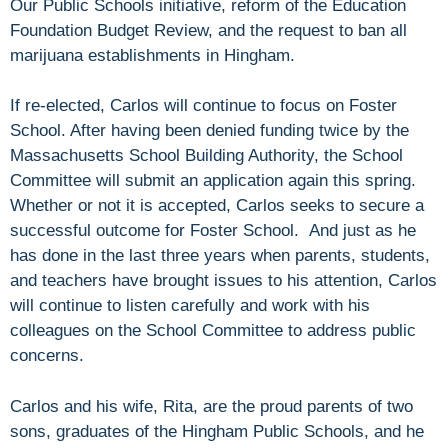
Our Public Schools initiative, reform of the Education
Foundation Budget Review, and the request to ban all
marijuana establishments in Hingham.
If re-elected, Carlos will continue to focus on Foster
School. After having been denied funding twice by the
Massachusetts School Building Authority, the School
Committee will submit an application again this spring.
Whether or not it is accepted, Carlos seeks to secure a
successful outcome for Foster School. And just as he
has done in the last three years when parents, students,
and teachers have brought issues to his attention, Carlos
will continue to listen carefully and work with his
colleagues on the School Committee to address public
concerns.
Carlos and his wife, Rita, are the proud parents of two
sons, graduates of the Hingham Public Schools, and he