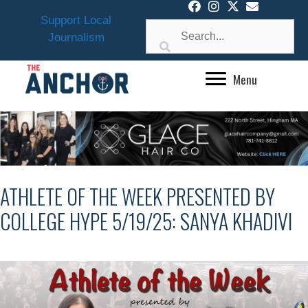
Skip
Support Local
to
Journalism
content
Menu
ATHLETE OF THE WEEK PRESENTED BY
COLLEGE HYPE 5/19/25: SANYA KHADIVI