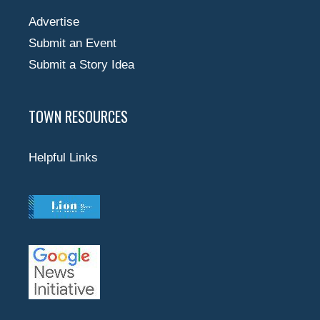
Advertise
Submit an Event
Submit a Story Idea
TOWN RESOURCES
Helpful Links