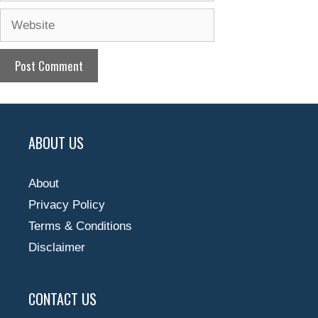
Website
ABOUT US
About
Privacy Policy
Terms & Conditions
Disclaimer
CONTACT US