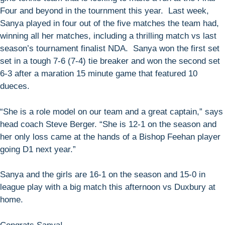
Four and beyond in the tournment this year. Last week,
Sanya played in four out of the five matches the team had,
winning all her matches, including a thrilling match vs last
season’s tournament finalist NDA. Sanya won the first set
set in a tough 7-6 (7-4) tie breaker and won the second set
6-3 after a maration 15 minute game that featured 10
dueces.
“She is a role model on our team and a great captain,” says
head coach Steve Berger. “She is 12-1 on the season and
her only loss came at the hands of a Bishop Feehan player
going D1 next year.”
Sanya and the girls are 16-1 on the season and 15-0 in
league play with a big match this afternoon vs Duxbury at
home.