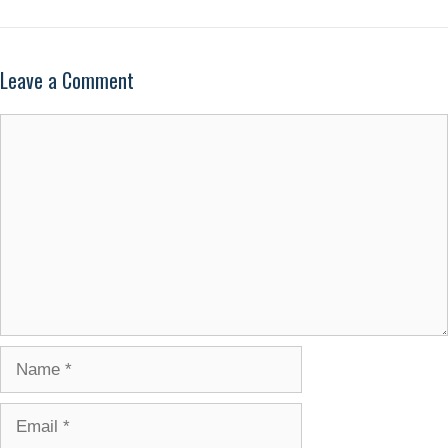
Leave a Comment
Comment
Name
Email