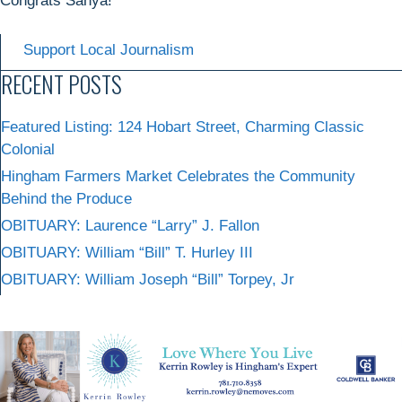
Congrats Sanya!
Support Local Journalism
RECENT POSTS
Featured Listing: 124 Hobart Street, Charming Classic
Colonial
Hingham Farmers Market Celebrates the Community
Behind the Produce
OBITUARY: Laurence “Larry” J. Fallon
OBITUARY: William “Bill” T. Hurley III
OBITUARY: William Joseph “Bill” Torpey, Jr