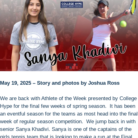
May 19, 2025 – Story and photos by Joshua Ross
We are back with Athlete of the Week presented by College
Hype for the final few weeks of spring season. It has been
an eventful season for the teams as most head into the final
week of regular season competition. We jump back in with
senior Sanya Khadivi. Sanya is one of the captains of the
girls tennis team that is looking to make a run at the Final