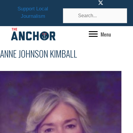
Skip
Support Local
to
Journalism
content
Menu
ANNE JOHNSON KIMBALL