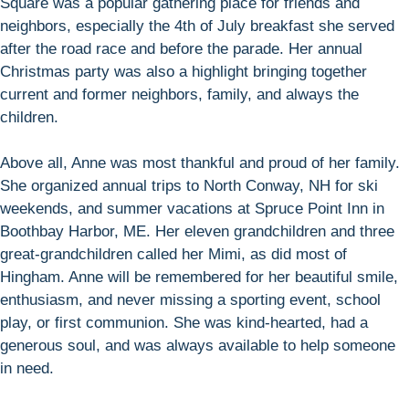
Square was a popular gathering place for friends and
neighbors, especially the 4th of July breakfast she served
after the road race and before the parade. Her annual
Christmas party was also a highlight bringing together
current and former neighbors, family, and always the
children.
Above all, Anne was most thankful and proud of her family.
She organized annual trips to North Conway, NH for ski
weekends, and summer vacations at Spruce Point Inn in
Boothbay Harbor, ME. Her eleven grandchildren and three
great-grandchildren called her Mimi, as did most of
Hingham. Anne will be remembered for her beautiful smile,
enthusiasm, and never missing a sporting event, school
play, or first communion. She was kind-hearted, had a
generous soul, and was always available to help someone
in need.