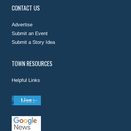
CONTACT US
Advertise
Submit an Event
Submit a Story Idea
TOWN RESOURCES
Helpful Links