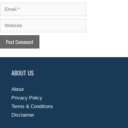
Email
Website
ABOUT US
About
Privacy Policy
Terms & Conditions
Disclaimer