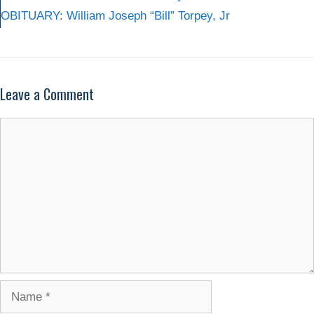
OBITUARY: William Joseph “Bill” Torpey, Jr
Leave a Comment
Comment
Name