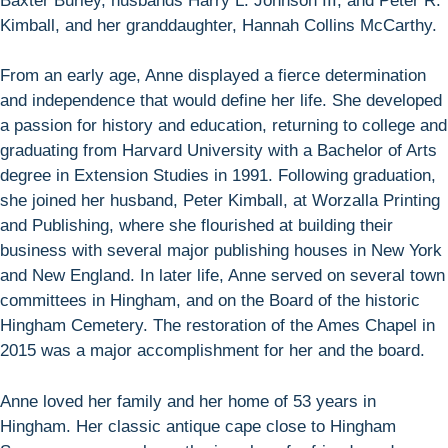
Baxter Burley, husbands Harry L. Johnson III, and Peter R.
Kimball, and her granddaughter, Hannah Collins McCarthy.
From an early age, Anne displayed a fierce determination
and independence that would define her life. She developed
a passion for history and education, returning to college and
graduating from Harvard University with a Bachelor of Arts
degree in Extension Studies in 1991. Following graduation,
she joined her husband, Peter Kimball, at Worzalla Printing
and Publishing, where she flourished at building their
business with several major publishing houses in New York
and New England. In later life, Anne served on several town
committees in Hingham, and on the Board of the historic
Hingham Cemetery. The restoration of the Ames Chapel in
2015 was a major accomplishment for her and the board.
Anne loved her family and her home of 53 years in
Hingham. Her classic antique cape close to Hingham