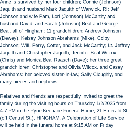
Anne is survived by her four children; Connie (Johnson)
Jaquith and husband Mark Jaquith of Warwick, RI; Jeff
Johnson and wife Pam, Lori (Johnson) McCarthy and
husband David, and Sarah (Johnson) Beal and George
Beal, all of Hingham; 11 grandchildren: Andrew Johnson
(Dewey), Kelsey Johnson Abrahams (Mike), Colby
Johnson; Will, Perry, Cotter, and Jack McCarthy; Lt. Jeffrey
Jaquith and Christopher Jaquith; Jennifer Beal Wilcox
(Chris) and Monica Beal Raasch (Dave); her three great
grandchildren: Christopher and Olivia Wilcox, and Casey
Abrahams: her beloved sister-in-law, Sally Cloughly, and
many nieces and nephews.
Relatives and friends are respectfully invited to greet the
family during the visiting hours on Thursday 1/2/2025 from
4-7 PM in the Pyne Keohane Funeral Home, 21 Emerald St.
(off Central St.), HINGHAM. A Celebration of Life Service
will be held in the funeral home at 9:15 AM on Friday