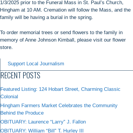
1/3/2025 prior to the Funeral Mass in St. Paul’s Church,
Hingham at 10 AM. Cremation will follow the Mass, and the
family will be having a burial in the spring.
To order memorial trees or send flowers to the family in
memory of Anne Johnson Kimball, please visit our flower
store.
Support Local Journalism
RECENT POSTS
Featured Listing: 124 Hobart Street, Charming Classic
Colonial
Hingham Farmers Market Celebrates the Community
Behind the Produce
OBITUARY: Laurence “Larry” J. Fallon
OBITUARY: William “Bill” T. Hurley III