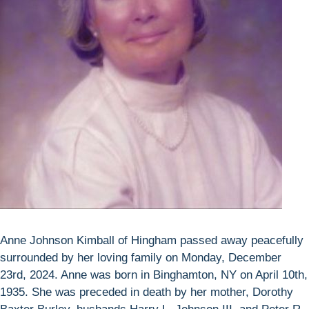
Anne Johnson Kimball of Hingham passed away peacefully
surrounded by her loving family on Monday, December
23rd, 2024. Anne was born in Binghamton, NY on April 10th,
1935. She was preceded in death by her mother, Dorothy