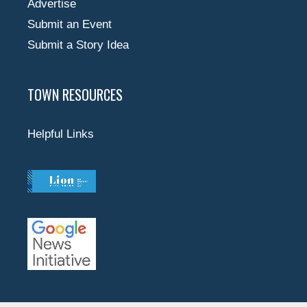
Advertise
Submit an Event
Submit a Story Idea
TOWN RESOURCES
Helpful Links