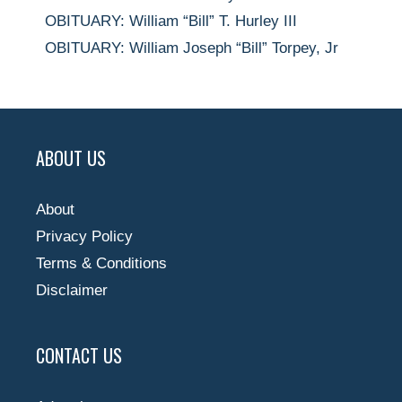
OBITUARY: William “Bill” T. Hurley III
OBITUARY: William Joseph “Bill” Torpey, Jr
ABOUT US
About
Privacy Policy
Terms & Conditions
Disclaimer
CONTACT US