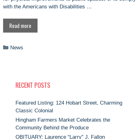
with the Americans with Disabilities …
Read more
Categories
News
RECENT POSTS
Featured Listing: 124 Hobart Street, Charming
Classic Colonial
Hingham Farmers Market Celebrates the
Community Behind the Produce
OBITUARY: Laurence “Larry” J. Fallon