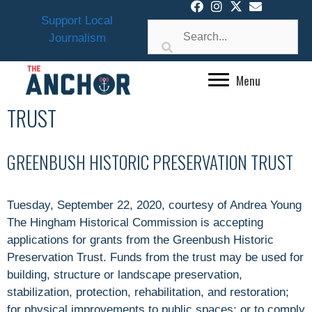
Skip
Support Local
to
Journalism
content
Menu
TRUST
GREENBUSH HISTORIC PRESERVATION TRUST
Tuesday, September 22, 2020, courtesy of Andrea Young
The Hingham Historical Commission is accepting
applications for grants from the Greenbush Historic
Preservation Trust. Funds from the trust may be used for
building, structure or landscape preservation,
stabilization, protection, rehabilitation, and restoration;
for physical improvements to public spaces; or to comply