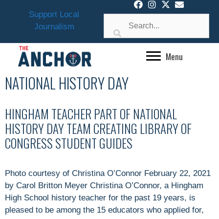
Skip
Support Local
to
Journalism
content
Menu
NATIONAL HISTORY DAY
HINGHAM TEACHER PART OF NATIONAL
HISTORY DAY TEAM CREATING LIBRARY OF
CONGRESS STUDENT GUIDES
Photo courtesy of Christina O’Connor February 22, 2021
by Carol Britton Meyer Christina O’Connor, a Hingham
High School history teacher for the past 19 years, is
pleased to be among the 15 educators who applied for,