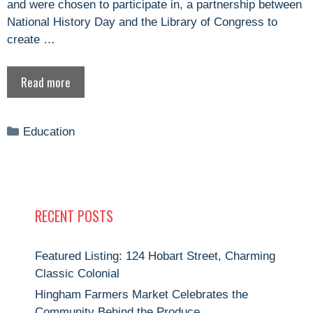
and were chosen to participate in, a partnership between
National History Day and the Library of Congress to
create …
Read more
Categories
Education
RECENT POSTS
Featured Listing: 124 Hobart Street, Charming
Classic Colonial
Hingham Farmers Market Celebrates the
Community Behind the Produce