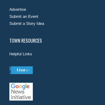
Advertise
Submit an Event
Submit a Story Idea
TOWN RESOURCES
Helpful Links