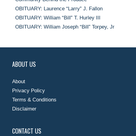
OBITUARY: Laurence “Larry” J. Fallon
OBITUARY: William “Bill” T. Hurley III
OBITUARY: William Joseph “Bill” Torpey, Jr
ABOUT US
About
Privacy Policy
Terms & Conditions
Disclaimer
CONTACT US