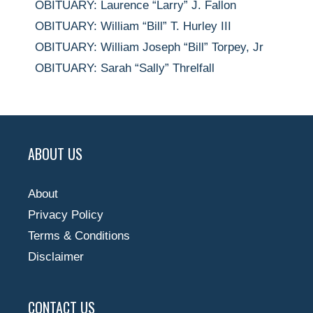
OBITUARY: Laurence “Larry” J. Fallon
OBITUARY: William “Bill” T. Hurley III
OBITUARY: William Joseph “Bill” Torpey, Jr
OBITUARY: Sarah “Sally” Threlfall
ABOUT US
About
Privacy Policy
Terms & Conditions
Disclaimer
CONTACT US