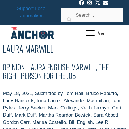
Skip
Support Local
to
Journalism
content
Menu
LAURA MARWILL
OPINION: LAURA ENGLISH MARWILL, THE
RIGHT PERSON FOR THE JOB
May 18, 2021, Submitted by Tom Hall, Bruce Rabuffo,
Lucy Hancock, Irma Lauter, Alexander Macmillan, Tom
Pyles, Jerry Seelen, Mark Cullings, Keith Jermyn, Geri
Duff, Mark Duff, Martha Reardon Bewick, Sara Abbott,
Gordon Carr, Marisa Costello, Bill English, Lee R.