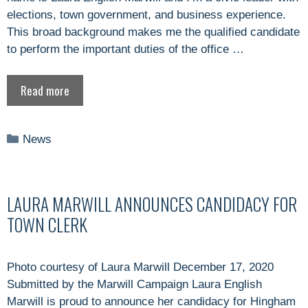
elections, town government, and business experience.
This broad background makes me the qualified candidate
to perform the important duties of the office …
Read more
Categories
News
LAURA MARWILL ANNOUNCES CANDIDACY FOR
TOWN CLERK
Photo courtesy of Laura Marwill December 17, 2020
Submitted by the Marwill Campaign Laura English
Marwill is proud to announce her candidacy for Hingham