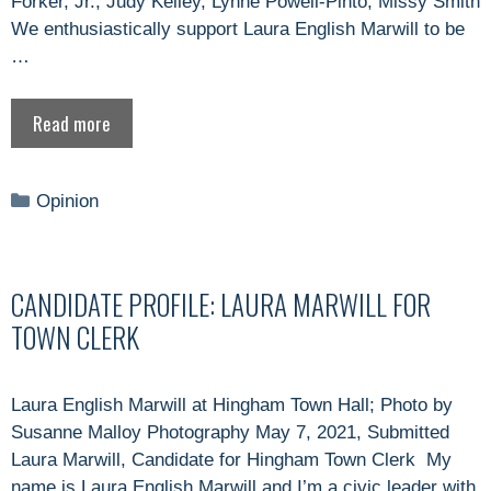
Forker, Jr., Judy Kelley, Lynne Powell-Pinto, Missy Smith
We enthusiastically support Laura English Marwill to be
…
Read more
Categories
Opinion
CANDIDATE PROFILE: LAURA MARWILL FOR
TOWN CLERK
Laura English Marwill at Hingham Town Hall; Photo by
Susanne Malloy Photography May 7, 2021, Submitted
Laura Marwill, Candidate for Hingham Town Clerk My
name is Laura English Marwill and I’m a civic leader with