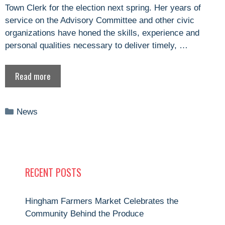
Town Clerk for the election next spring. Her years of
service on the Advisory Committee and other civic
organizations have honed the skills, experience and
personal qualities necessary to deliver timely, …
Read more
Categories
News
RECENT POSTS
Hingham Farmers Market Celebrates the
Community Behind the Produce