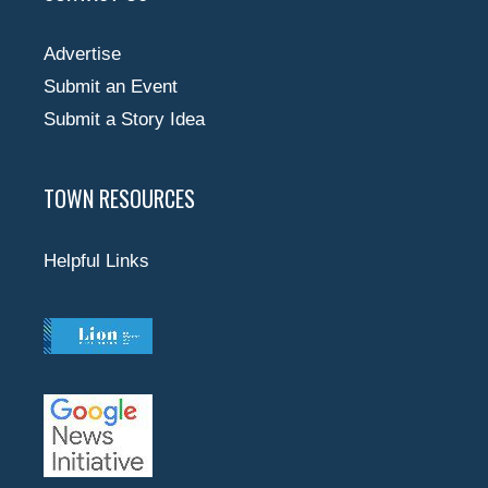
Advertise
Submit an Event
Submit a Story Idea
TOWN RESOURCES
Helpful Links