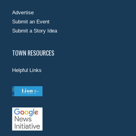
Advertise
Submit an Event
Submit a Story Idea
TOWN RESOURCES
Helpful Links