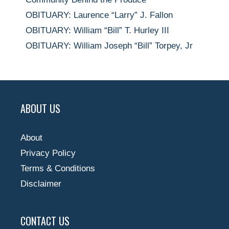
OBITUARY: Laurence “Larry” J. Fallon
OBITUARY: William “Bill” T. Hurley III
OBITUARY: William Joseph “Bill” Torpey, Jr
ABOUT US
About
Privacy Policy
Terms & Conditions
Disclaimer
CONTACT US