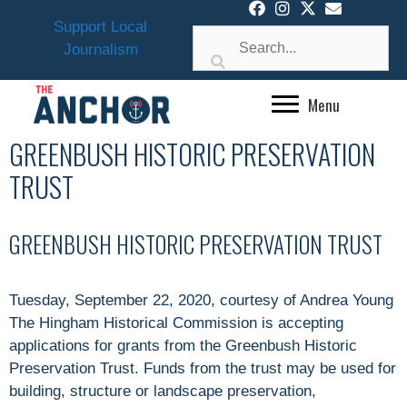
Skip
Support Local
to
Journalism
content
Menu
GREENBUSH HISTORIC PRESERVATION
TRUST
GREENBUSH HISTORIC PRESERVATION TRUST
Tuesday, September 22, 2020, courtesy of Andrea Young
The Hingham Historical Commission is accepting
applications for grants from the Greenbush Historic
Preservation Trust. Funds from the trust may be used for
building, structure or landscape preservation,