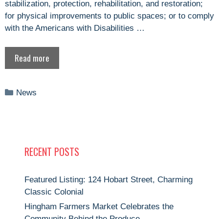
stabilization, protection, rehabilitation, and restoration;
for physical improvements to public spaces; or to comply
with the Americans with Disabilities …
Read more
Categories
News
RECENT POSTS
Featured Listing: 124 Hobart Street, Charming
Classic Colonial
Hingham Farmers Market Celebrates the
Community Behind the Produce