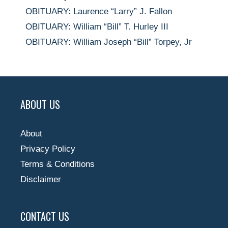
OBITUARY: Laurence “Larry” J. Fallon
OBITUARY: William “Bill” T. Hurley III
OBITUARY: William Joseph “Bill” Torpey, Jr
ABOUT US
About
Privacy Policy
Terms & Conditions
Disclaimer
CONTACT US