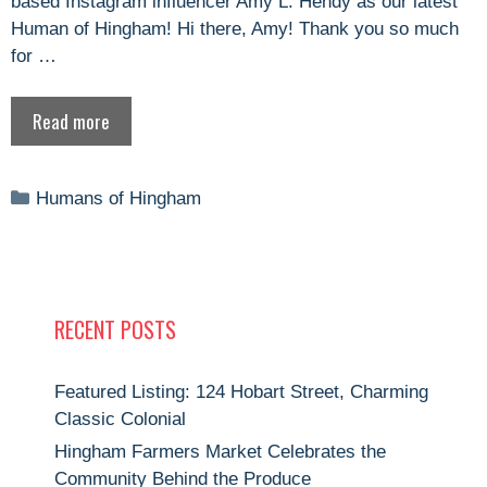
based Instagram influencer Amy L. Hendy as our latest
Human of Hingham! Hi there, Amy! Thank you so much
for …
Read more
Categories
Humans of Hingham
RECENT POSTS
Featured Listing: 124 Hobart Street, Charming
Classic Colonial
Hingham Farmers Market Celebrates the
Community Behind the Produce