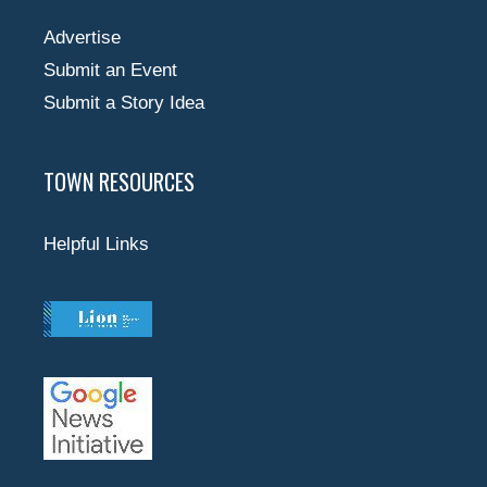
Advertise
Submit an Event
Submit a Story Idea
TOWN RESOURCES
Helpful Links