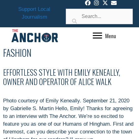
Skip
Support Local
to
Journalism
content
Menu
FASHION
EFFORTLESS STYLE WITH EMILY KENEALLY,
OWNER AND OPERATOR OF ALICE WALK
Photo courtesy of Emily Keneally. September 21, 2020
by Gabrielle S. Martin Hello, Emily! Thanks for agreeing
to an interview with The Anchor. We’re so excited to
feature you as one of our Humans of Hingham. First and
foremost, can you describe your connection to the town