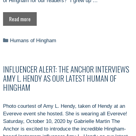
of Hingham for our readers? “I grew up …
Read more
Categories
Humans of Hingham
INFLUENCER ALERT: THE ANCHOR INTERVIEWS
AMY L. HENDY AS OUR LATEST HUMAN OF
HINGHAM
Photo courtest of Amy L. Hendy, taken of Hendy at an
Evereve event she hosted. She is wearing all Evereve!
Saturday, October 10, 2020 by Gabrielle Martin The
Anchor is excited to introduce the incredible Hingham-