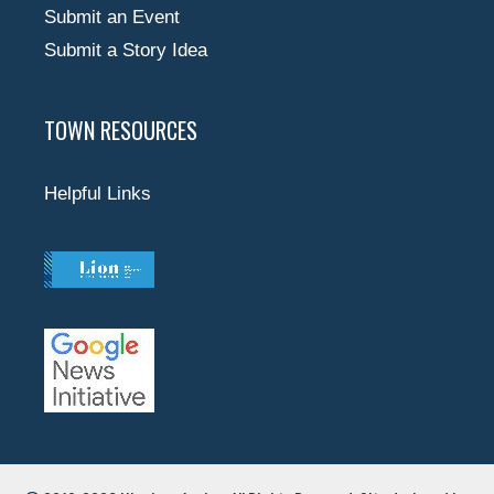
Submit an Event
Submit a Story Idea
TOWN RESOURCES
Helpful Links