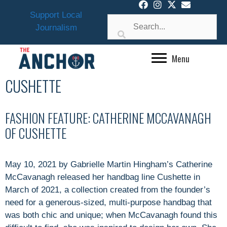
Skip
Support Local
to
Journalism
content
Menu
CUSHETTE
FASHION FEATURE: CATHERINE MCCAVANAGH
OF CUSHETTE
May 10, 2021 by Gabrielle Martin Hingham’s Catherine
McCavanagh released her handbag line Cushette in
March of 2021, a collection created from the founder’s
need for a generous-sized, multi-purpose handbag that
was both chic and unique; when McCavanagh found this