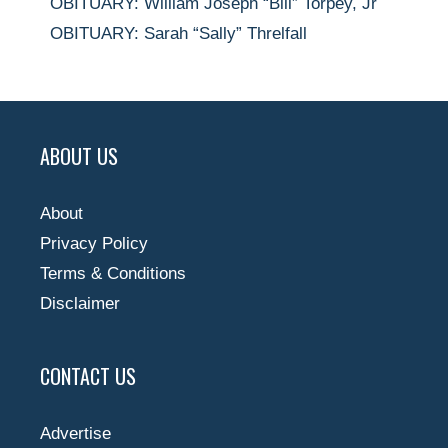
OBITUARY: William Joseph “Bill” Torpey, Jr
OBITUARY: Sarah “Sally” Threlfall
ABOUT US
About
Privacy Policy
Terms & Conditions
Disclaimer
CONTACT US
Advertise