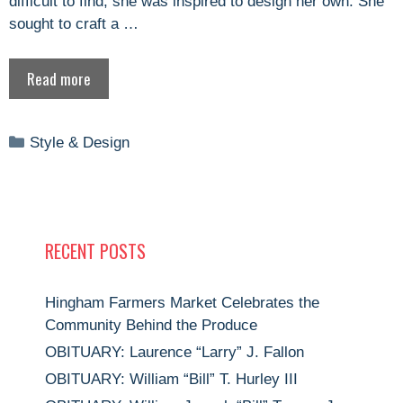
difficult to find, she was inspired to design her own. She
sought to craft a …
Read more
Categories
Style & Design
RECENT POSTS
Hingham Farmers Market Celebrates the
Community Behind the Produce
OBITUARY: Laurence “Larry” J. Fallon
OBITUARY: William “Bill” T. Hurley III