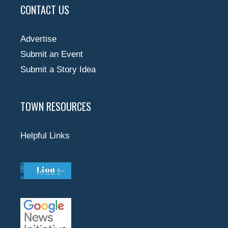
CONTACT US
Advertise
Submit an Event
Submit a Story Idea
TOWN RESOURCES
Helpful Links