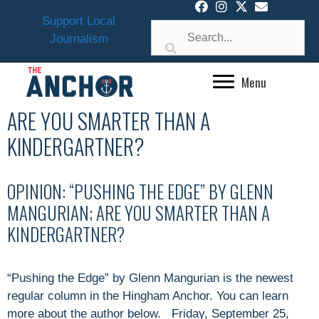
Skip
Support Local
to
Journalism
content
Menu
ARE YOU SMARTER THAN A
KINDERGARTNER?
OPINION: “PUSHING THE EDGE” BY GLENN
MANGURIAN; ARE YOU SMARTER THAN A
KINDERGARTNER?
“Pushing the Edge” by Glenn Mangurian is the newest
regular column in the Hingham Anchor. You can learn
more about the author below. Friday, September 25,