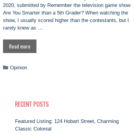
2020, submitted by Remember the television game show
Are You Smarter than a 5th Grader? When watching the
show, I usually scored higher than the contestants, but I
rarely knew as …
Read more
Categories
Opinion
RECENT POSTS
Featured Listing: 124 Hobart Street, Charming
Classic Colonial