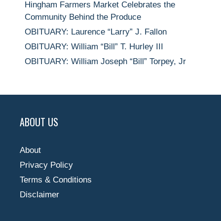
Hingham Farmers Market Celebrates the
Community Behind the Produce
OBITUARY: Laurence “Larry” J. Fallon
OBITUARY: William “Bill” T. Hurley III
OBITUARY: William Joseph “Bill” Torpey, Jr
ABOUT US
About
Privacy Policy
Terms & Conditions
Disclaimer