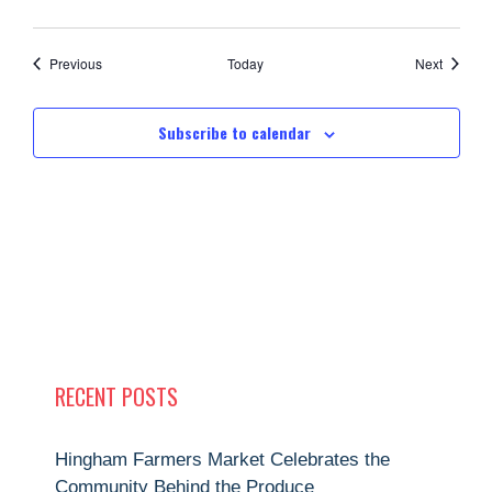
Events
Events
Previous
Today
Next
Subscribe to calendar
RECENT POSTS
Hingham Farmers Market Celebrates the
Community Behind the Produce