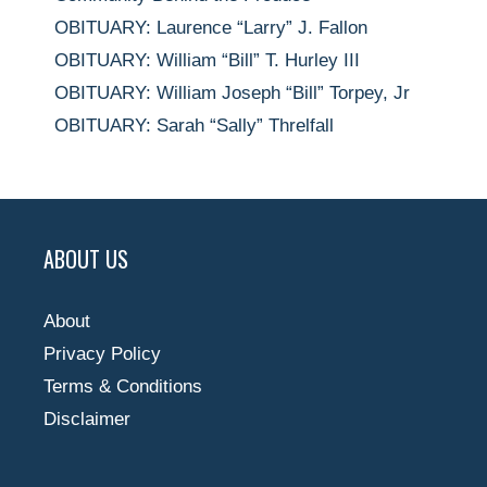
OBITUARY: Laurence “Larry” J. Fallon
OBITUARY: William “Bill” T. Hurley III
OBITUARY: William Joseph “Bill” Torpey, Jr
OBITUARY: Sarah “Sally” Threlfall
ABOUT US
About
Privacy Policy
Terms & Conditions
Disclaimer