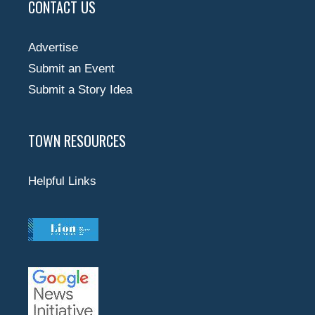
CONTACT US
Advertise
Submit an Event
Submit a Story Idea
TOWN RESOURCES
Helpful Links