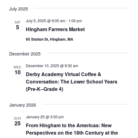
V
July 2025
I
July 5, 2025 @ 9:00 am
-
1:00 pm
SAT
G
5
Hingham Farmers Market
A
95 Station St, Hingham, MA
T
I
December 2025
O
December 10, 2025 @ 9:30 am
WED
N
10
Derby Academy Virtual Coffee &
Conversation: The Lower School Years
(Pre-K–Grade 4)
January 2026
January 25 @ 3:00 pm
SUN
25
From Hingham to the Americas: New
Perspectives on the 18th Century at the