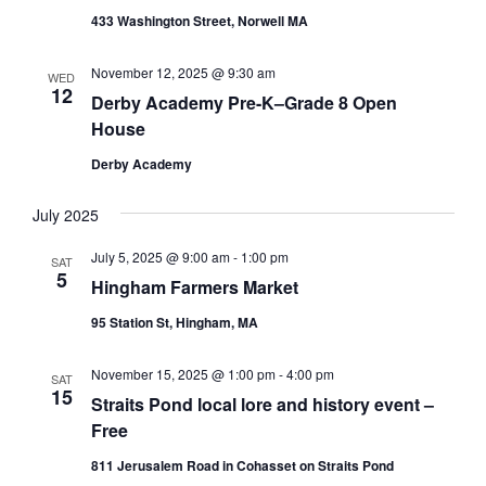
w
t
E
433 Washington Street, Norwell MA
s
d
A
N
a
November 12, 2025 @ 9:30 am
a
WED
t
R
12
Derby Academy Pre-K–Grade 8 Open
v
e
C
House
i
.
H
g
Derby Academy
A
a
t
N
July 2025
i
D
July 5, 2025 @ 9:00 am
-
1:00 pm
o
SAT
5
V
Hingham Farmers Market
n
I
95 Station St, Hingham, MA
E
November 15, 2025 @ 1:00 pm
-
4:00 pm
W
SAT
15
Straits Pond local lore and history event –
S
Free
N
811 Jerusalem Road in Cohasset on Straits Pond
A