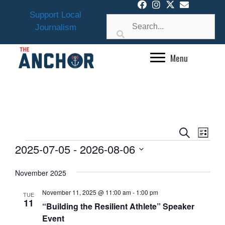
Skip
Support Local
to
Journalism
content
Menu
E
E
S
L
v
EVENTS
V
e
2025-07-05
 - 
2026-08-06
i
e
a
E
s
S
n
r
November 2025
N
t
e
t
c
l
T
V
h
November 11, 2025 @ 11:00 am
-
1:00 pm
TUE
e
i
11
S
“Building the Resilient Athlete” Speaker
e
c
Event
S