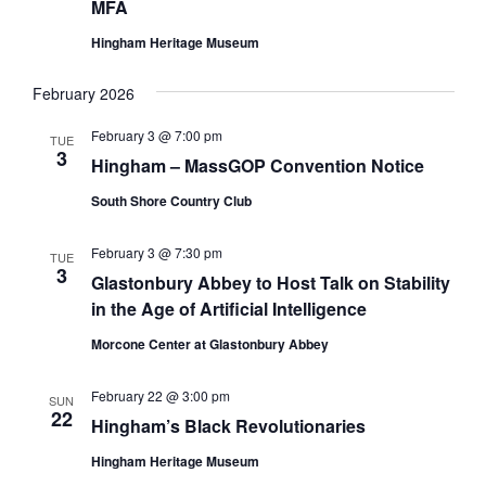
MFA
Hingham Heritage Museum
February 2026
February 3 @ 7:00 pm
TUE
3
Hingham – MassGOP Convention Notice
South Shore Country Club
February 3 @ 7:30 pm
TUE
3
Glastonbury Abbey to Host Talk on Stability
in the Age of Artificial Intelligence
Morcone Center at Glastonbury Abbey
February 22 @ 3:00 pm
SUN
22
Hingham’s Black Revolutionaries
Hingham Heritage Museum