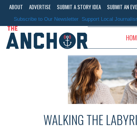
Skip
ABOUT
ADVERTISE
SUBMIT A STORY IDEA
SUBMIT AN EV
to
content
Subscribe to Our Newsletter
Support Local Journali
HOM
WALKING THE LABYR