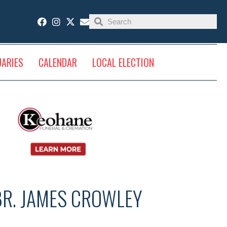
UARIES
CALENDAR
LOCAL ELECTION
BR. JAMES CROWLEY