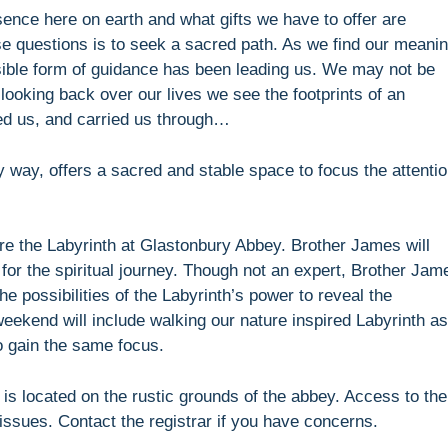
esence here on earth and what gifts we have to offer are
se questions is to seek a sacred path. As we find our meani
sible form of guidance has been leading us. We may not be
 looking back over our lives we see the footprints of an
ged us, and carried us through…
 way, offers a sacred and stable space to focus the attenti
e the Labyrinth at Glastonbury Abbey. Brother James will
 for the spiritual journey. Though not an expert, Brother Jam
e possibilities of the Labyrinth’s power to reveal the
ekend will include walking our nature inspired Labyrinth as
o gain the same focus.
h is located on the rustic grounds of the abbey. Access to the
y issues. Contact the registrar if you have concerns.