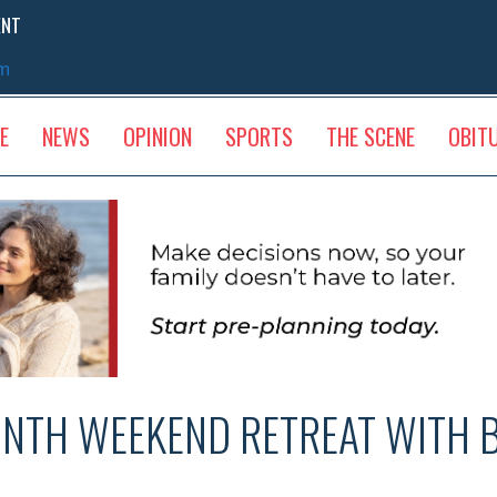
ENT
sm
E
NEWS
OPINION
SPORTS
THE SCENE
OBIT
INTH WEEKEND RETREAT WITH 