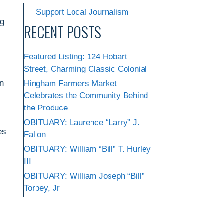
Support Local Journalism
ng
RECENT POSTS
Featured Listing: 124 Hobart
Street, Charming Classic Colonial
on
Hingham Farmers Market
Celebrates the Community Behind
the Produce
OBITUARY: Laurence “Larry” J.
es
Fallon
OBITUARY: William “Bill” T. Hurley
III
OBITUARY: William Joseph “Bill”
Torpey, Jr