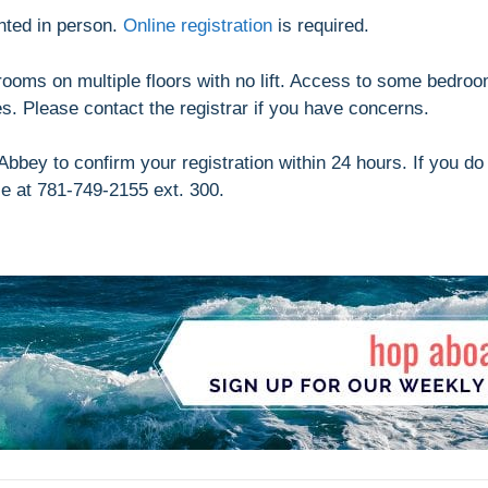
nted in person.
Online registration
is required.
drooms on multiple floors with no lift. Access to some bedro
ues. Please contact the registrar if you have concerns.
bbey to confirm your registration within 24 hours. If you do
se at 781-749-2155 ext. 300.