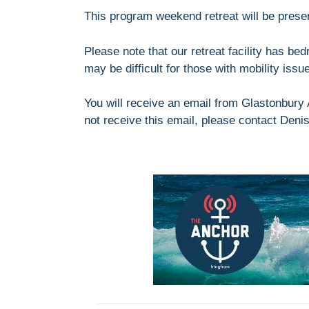
This program weekend retreat will be prese
Please note that our retreat facility has be
may be difficult for those with mobility iss
You will receive an email from Glastonbury A
not receive this email, please contact Deni