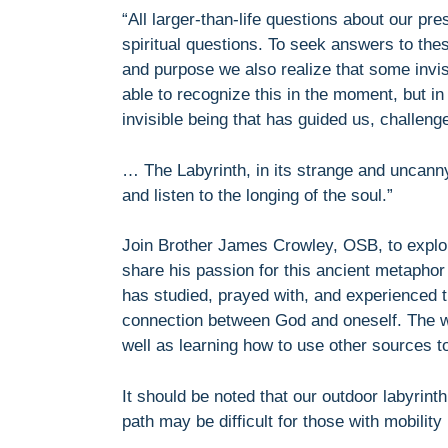
“All larger-than-life questions about our pr
spiritual questions. To seek answers to the
and purpose we also realize that some invi
able to recognize this in the moment, but in
invisible being that has guided us, challen
… The Labyrinth, in its strange and uncanny
and listen to the longing of the soul.”
Join Brother James Crowley, OSB, to explor
share his passion for this ancient metaphor
has studied, prayed with, and experienced th
connection between God and oneself. The we
well as learning how to use other sources t
It should be noted that our outdoor labyrint
path may be difficult for those with mobilit