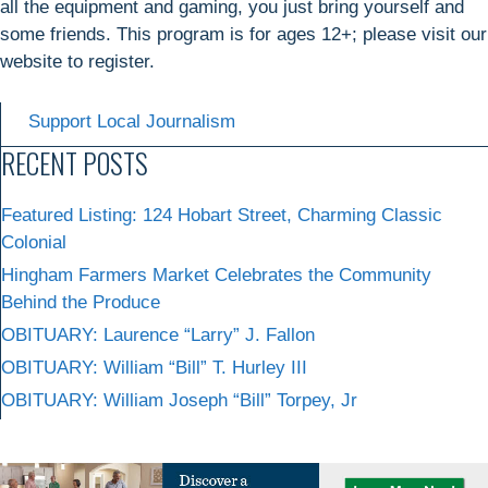
all the equipment and gaming, you just bring yourself and
some friends. This program is for ages 12+; please visit our
website to register.
Support Local Journalism
RECENT POSTS
Featured Listing: 124 Hobart Street, Charming Classic
Colonial
Hingham Farmers Market Celebrates the Community
Behind the Produce
OBITUARY: Laurence “Larry” J. Fallon
OBITUARY: William “Bill” T. Hurley III
OBITUARY: William Joseph “Bill” Torpey, Jr