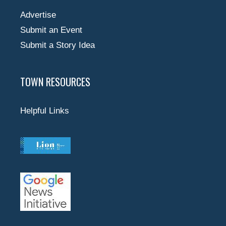
Advertise
Submit an Event
Submit a Story Idea
TOWN RESOURCES
Helpful Links