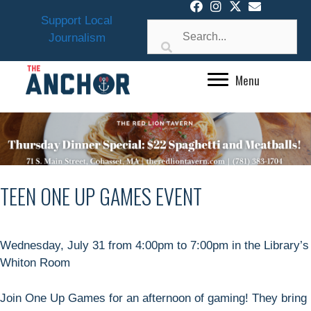
Skip
Support Local
to
Journalism
content
Menu
TEEN ONE UP GAMES EVENT
Wednesday, July 31 from 4:00pm to 7:00pm in the Library’s
Whiton Room
Join One Up Games for an afternoon of gaming! They bring