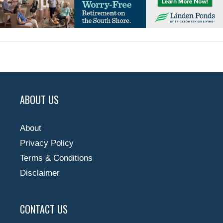
ABOUT US
About
Privacy Policy
Terms & Conditions
Disclaimer
CONTACT US