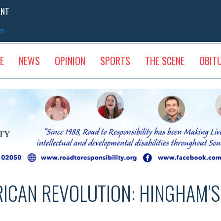
ENT
sm
E
NEWS
OPINION
SPORTS
THE SCENE
OBIT
RICAN REVOLUTION: HINGHAM’