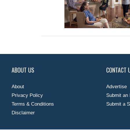
ABOUT US
CONTACT 
About
Advertise
Privacy Policy
Submit an 
Terms & Conditions
Submit a S
Disclaimer