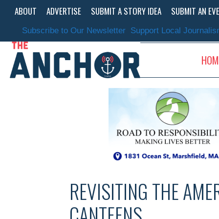
Skip
ABOUT
ADVERTISE
SUBMIT A STORY IDEA
SUBMIT AN EV
to
content
Subscribe to Our Newsletter
Support Local Journali
HOM
REVISITING THE AME
CANTEENS