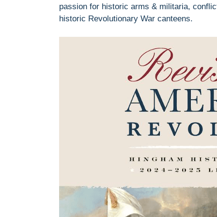
passion for historic arms & militaria, confl
historic Revolutionary War canteens.