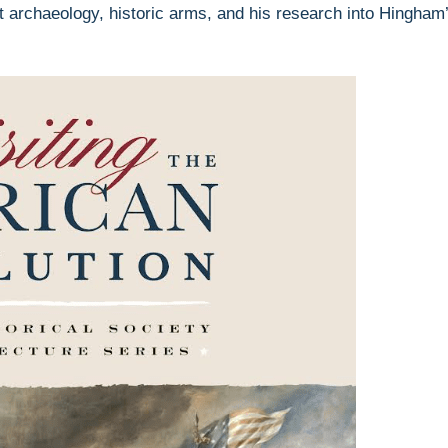
ict archaeology, historic arms, and his research into Hingham