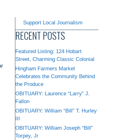
Support Local Journalism
RECENT POSTS
Featured Listing: 124 Hobart
Street, Charming Classic Colonial
ar
Hingham Farmers Market
Celebrates the Community Behind
the Produce
OBITUARY: Laurence “Larry” J.
Fallon
OBITUARY: William “Bill” T. Hurley
III
,
OBITUARY: William Joseph “Bill”
Torpey, Jr