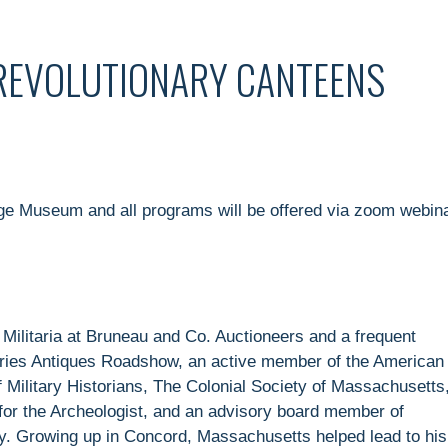
 REVOLUTIONARY CANTEENS
age Museum and all programs will be offered via zoom webin
& Militaria at Bruneau and Co. Auctioneers and a frequent
series Antiques Roadshow, an active member of the American
 Military Historians, The Colonial Society of Massachusetts
 for the Archeologist, and an advisory board member of
. Growing up in Concord, Massachusetts helped lead to his