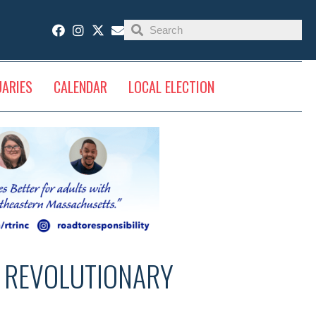
UARIES
CALENDAR
LOCAL ELECTION
S REVOLUTIONARY