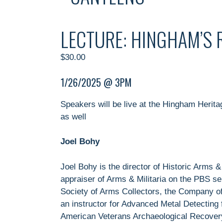
LECTURE: HINGHAM’S
$
30.00
1/26/2025 @ 3PM
Speakers will be live at the Hingham Herit
as well
Joel Bohy
Joel Bohy is the director of Historic Arms 
appraiser of Arms & Militaria on the PBS 
Society of Arms Collectors, the Company of
an instructor for Advanced Metal Detecting
American Veterans Archaeological Recovery