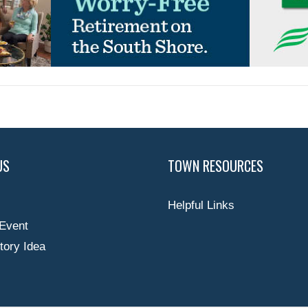
US
TOWN RESOURCES
Helpful Links
Event
tory Idea