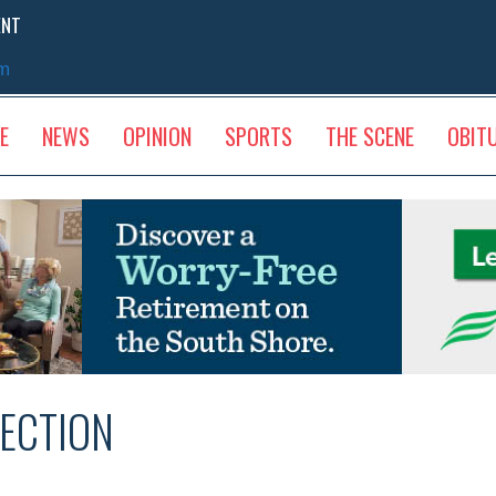
ENT
sm
E
NEWS
OPINION
SPORTS
THE SCENE
OBIT
ECTION