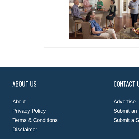
ABOUT US
CONTACT 
About
Advertise
Privacy Policy
Submit an 
Terms & Conditions
Submit a S
Disclaimer