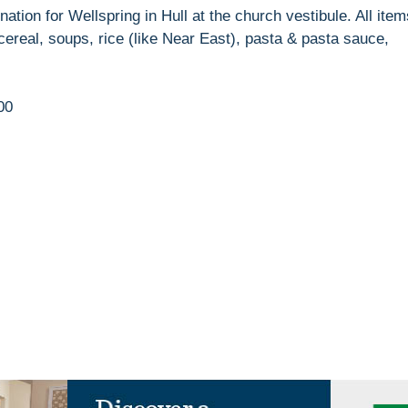
ation for Wellspring in Hull at the church vestibule. All item
ereal, soups, rice (like Near East), pasta & pasta sauce,
00