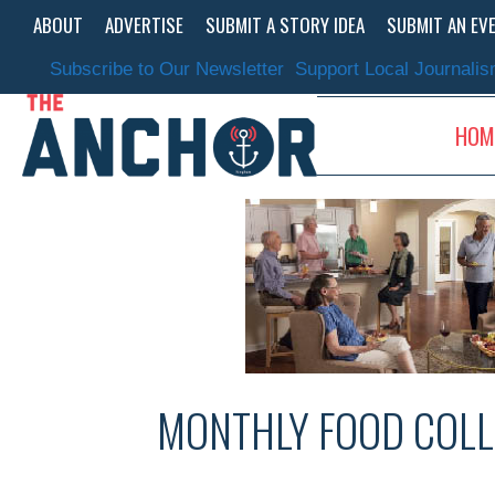
Skip
ABOUT
ADVERTISE
SUBMIT A STORY IDEA
SUBMIT AN EV
to
content
Subscribe to Our Newsletter
Support Local Journali
HOM
MONTHLY FOOD COLL