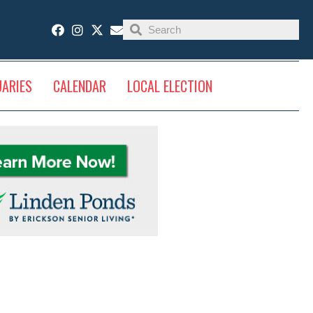
UARIES
CALENDAR
LOCAL ELECTION