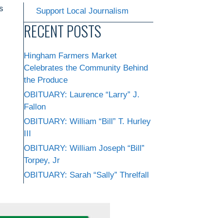
s
Support Local Journalism
RECENT POSTS
Hingham Farmers Market
Celebrates the Community Behind
the Produce
OBITUARY: Laurence “Larry” J.
Fallon
OBITUARY: William “Bill” T. Hurley
III
OBITUARY: William Joseph “Bill”
Torpey, Jr
OBITUARY: Sarah “Sally” Threlfall