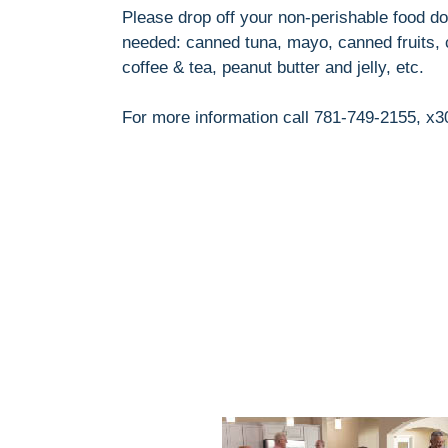
Please drop off your non-perishable food don
needed: canned tuna, mayo, canned fruits, c
coffee & tea, peanut butter and jelly, etc.
For more information call 781-749-2155, x3