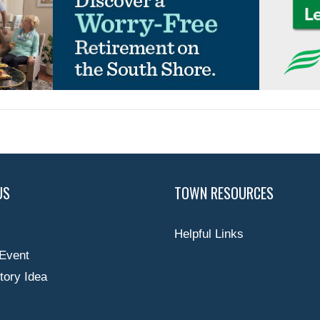
US
TOWN RESOURCES
Helpful Links
Event
tory Idea