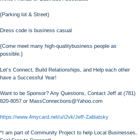
{Parking lot & Street)
Dress code is business casual
{Come meet many high-qualitybusiness people as
possible.}
Let’s Connect, Build Relationships, and Help each other
have a Successful Year!
Want to be Sponsor? Any Questions, Contact Jeff at (781)
820-8057 or MassConnections@Yahoo.com
https://www.4mycard.net/u/i2vk/Jeff-Zablatsky
*I am part of Community Project to help Local Businesses,