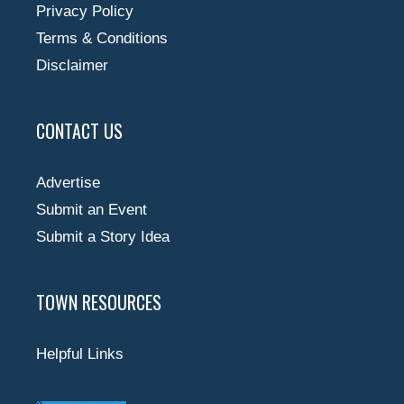
Privacy Policy
Terms & Conditions
Disclaimer
CONTACT US
Advertise
Submit an Event
Submit a Story Idea
TOWN RESOURCES
Helpful Links