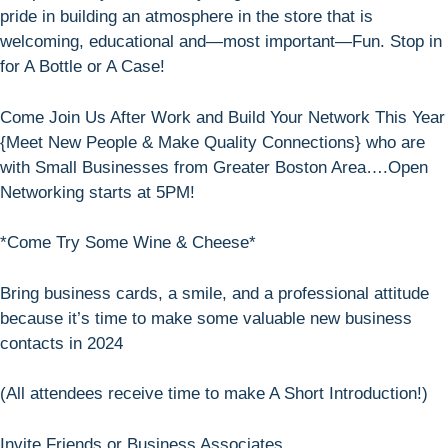
pride in building an atmosphere in the store that is
welcoming, educational and—most important—Fun. Stop in
for A Bottle or A Case!
Come Join Us After Work and Build Your Network This Year
{Meet New People & Make Quality Connections} who are
with Small Businesses from Greater Boston Area….Open
Networking starts at 5PM!
*Come Try Some Wine & Cheese*
Bring business cards, a smile, and a professional attitude
because it’s time to make some valuable new business
contacts in 2024
(All attendees receive time to make A Short Introduction!)
Invite Friends or Business Associates