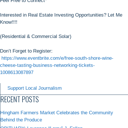
Feel Free to Connect*
Interested in Real Estate Investing Opportunities? Let Me
Know!!!!
(Residential & Commercial Solar)
Don’t Forget to Register:
https://www.eventbrite.com/e/free-south-shore-wine-
cheese-tasting-business-networking-tickets-
1008613087897
Support Local Journalism
RECENT POSTS
Hingham Farmers Market Celebrates the Community
Behind the Produce