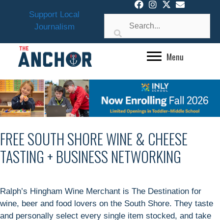
Skip
Support Local
to
Journalism
content
Menu
FREE SOUTH SHORE WINE & CHEESE
TASTING + BUSINESS NETWORKING
Ralph’s Hingham Wine Merchant is The Destination for
wine, beer and food lovers on the South Shore. They taste
and personally select every single item stocked, and take