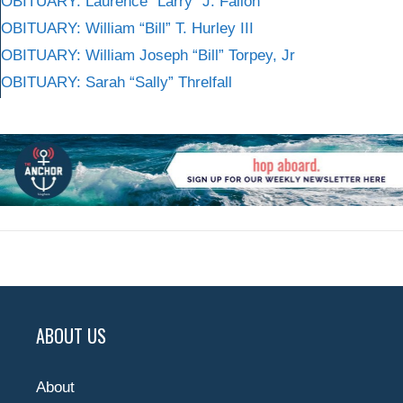
OBITUARY: Laurence “Larry” J. Fallon
OBITUARY: William “Bill” T. Hurley III
OBITUARY: William Joseph “Bill” Torpey, Jr
OBITUARY: Sarah “Sally” Threlfall
ABOUT US
About