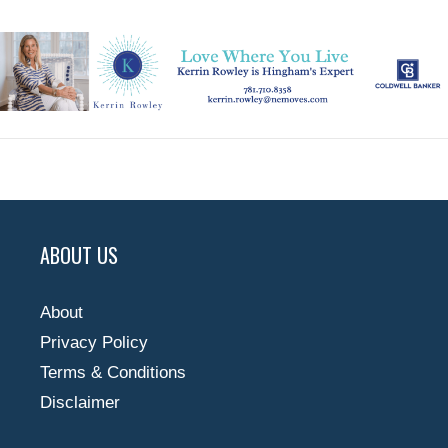
ABOUT US
About
Privacy Policy
Terms & Conditions
Disclaimer