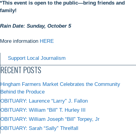
*This event is open to the public—bring friends and
family!
Rain Date: Sunday, October 5
More information
HERE
Support Local Journalism
RECENT POSTS
Hingham Farmers Market Celebrates the Community
Behind the Produce
OBITUARY: Laurence “Larry” J. Fallon
OBITUARY: William “Bill” T. Hurley III
OBITUARY: William Joseph “Bill” Torpey, Jr
OBITUARY: Sarah “Sally” Threlfall