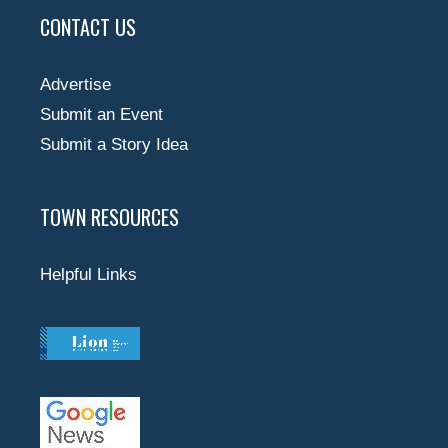
CONTACT US
Advertise
Submit an Event
Submit a Story Idea
TOWN RESOURCES
Helpful Links