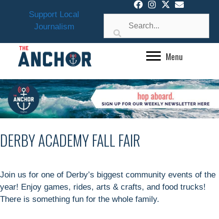
Skip
Support Local
to
Journalism
content
Menu
DERBY ACADEMY FALL FAIR
Join us for one of Derby’s biggest community events of the
year! Enjoy games, rides, arts & crafts, and food trucks!
There is something fun for the whole family.