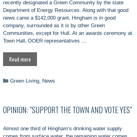
recently designated a Green Community by the state
Department of Energy Resources. Along with that good
news came a $142,000 grant. Hingham is in good
company, surrounded as it is by other Green
Communities, except for Hull. At an awards ceremony at
Town Hall, DOER representatives …
Read more
Categories
Green Living
,
News
OPINION: “SUPPORT THE TOWN AND VOTE YES”
Almost one third of Hingham’s drinking water supply
comes from surface water, the remaining water comes