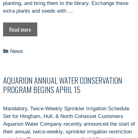
planting, and bring them to the library. Exchange these
extra plants and seeds with …
Read more
Categories
News
AQUARION ANNUAL WATER CONSERVATION
PROGRAM BEGINS APRIL 15
Mandatory, Twice-Weekly Sprinkler Irrigation Schedule
Set for Hingham, Hull, & North Cohasset Customers
Aquarion Water Company recently announced the start of
their annual, twice-weekly, sprinkler irrigation restriction