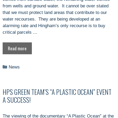
from wells and ground water. It cannot be over stated
that we must protect land areas that contribute to our
water recourses. They are being developed at an
alarming rate and Hingham’s only recourse is to buy
critical parcels …
Read more
Categories
News
HPS GREEN TEAM’S “A PLASTIC OCEAN” EVENT
A SUCCESS!
The viewing of the documentary “A Plastic Ocean” at the