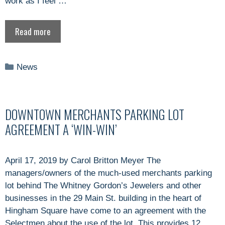
work as I feel …
Read more
Categories
News
DOWNTOWN MERCHANTS PARKING LOT
AGREEMENT A ‘WIN-WIN’
April 17, 2019 by Carol Britton Meyer The
managers/owners of the much-used merchants parking
lot behind The Whitney Gordon’s Jewelers and other
businesses in the 29 Main St. building in the heart of
Hingham Square have come to an agreement with the
Selectmen about the use of the lot. This provides 12