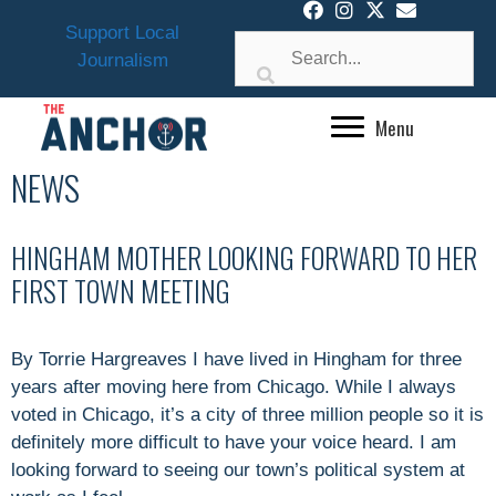
Skip
Support Local
to
Journalism
content
Menu
NEWS
HINGHAM MOTHER LOOKING FORWARD TO HER
FIRST TOWN MEETING
By Torrie Hargreaves I have lived in Hingham for three
years after moving here from Chicago. While I always
voted in Chicago, it’s a city of three million people so it is
definitely more difficult to have your voice heard. I am
looking forward to seeing our town’s political system at