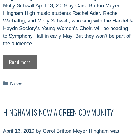
Molly Schwall April 13, 2019 by Carol Britton Meyer
Hingham High music students Rachel Ader, Rachel
Warhaftig, and Molly Schwall, who sing with the Handel &
Haydn Society’s Young Women’s Choir, will be heading
to Symphony Hall in early May. But they won’t be part of
the audience. …
Read more
Categories
News
HINGHAM IS NOW A GREEN COMMUNITY
April 13, 2019 by Carol Britton Meyer Hingham was