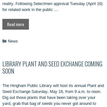
reality. Following Selectmen approval Tuesday (April 16)
for related work in the public …
Read more
Categories
News
LIBRARY PLANT AND SEED EXCHANGE COMING
SOON
The Hingham Public Library will host its annual Plant and
Seed Exchange Saturday, May 18, from 9 a.m. to noon.
Dig out those plants that have been taking over your
yard, grab that bag of seeds you never got around to