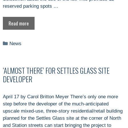
reserved parking spots …
Read more
Categories
News
‘ALMOST THERE’ FOR SETTLES GLASS SITE
DEVELOPER
April 17 by Carol Britton Meyer There’s only one more
step before the developer of the much-anticipated
upscale mixed-use, three-story residential/retail building
planned for the Settles Glass site at the corner of North
and Station streets can start bringing the project to