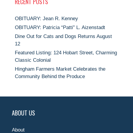
RECENT POSTS
OBITUARY: Jean R. Kenney
OBITUARY: Patricia “Patti” L. Aizenstadt
Dine Out for Cats and Dogs Returns August
12
Featured Listing: 124 Hobart Street, Charming
Classic Colonial
Hingham Farmers Market Celebrates the
Community Behind the Produce
ABOUT US
About