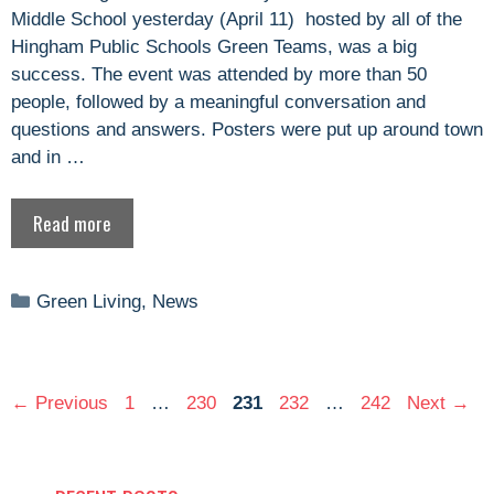
Middle School yesterday (April 11) hosted by all of the
Hingham Public Schools Green Teams, was a big
success. The event was attended by more than 50
people, followed by a meaningful conversation and
questions and answers. Posters were put up around town
and in …
Read more
Categories
Green Living
,
News
Page
Page
Page
Page
Page
←
Previous
1
…
230
231
232
…
242
Next
→