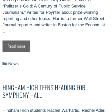
“Pulitzer’s Gold: A Century of Public Service
Journalism,” writes for Poynter about prize-winning
reporting and other topics. Harris, a former Wall Street
Journal reporter and writer in Boston for the Economist
…
Read more
Categories
News
HINGHAM HIGH TEENS HEADING FOR
SYMPHONY HALL
Hingham High students Rachel Warhaftig, Rachel Ader,