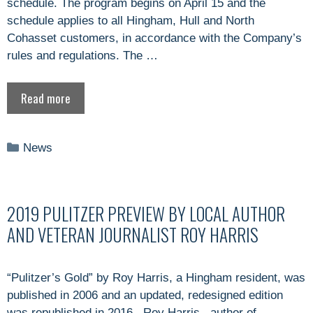
schedule. The program begins on April 15 and the
schedule applies to all Hingham, Hull and North
Cohasset customers, in accordance with the Company’s
rules and regulations. The …
Read more
Categories
News
2019 PULITZER PREVIEW BY LOCAL AUTHOR
AND VETERAN JOURNALIST ROY HARRIS
“Pulitzer’s Gold” by Roy Harris, a Hingham resident, was
published in 2006 and an updated, redesigned edition
was republished in 2016. Roy Harris, author of