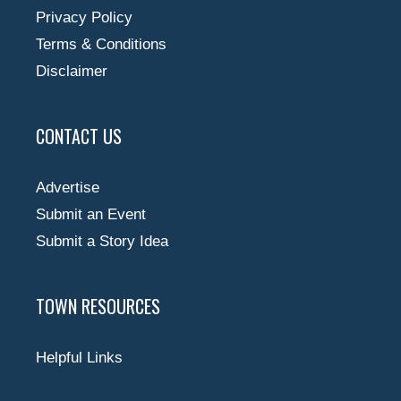
Privacy Policy
Terms & Conditions
Disclaimer
CONTACT US
Advertise
Submit an Event
Submit a Story Idea
TOWN RESOURCES
Helpful Links