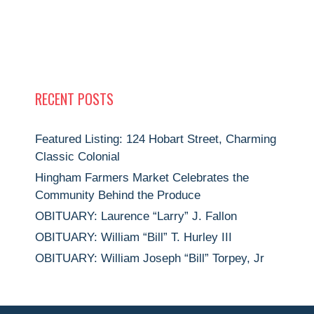
S
N
A
V
I
RECENT POSTS
G
A
Featured Listing: 124 Hobart Street, Charming
T
Classic Colonial
I
Hingham Farmers Market Celebrates the
Community Behind the Produce
O
OBITUARY: Laurence “Larry” J. Fallon
N
OBITUARY: William “Bill” T. Hurley III
OBITUARY: William Joseph “Bill” Torpey, Jr