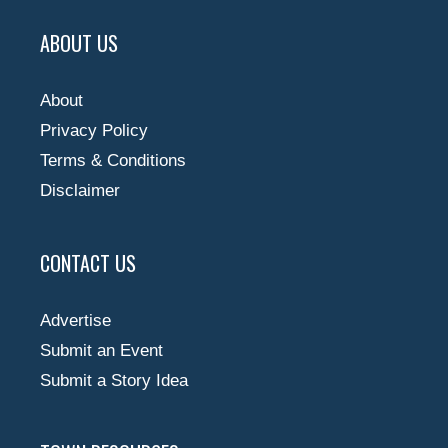
ABOUT US
About
Privacy Policy
Terms & Conditions
Disclaimer
CONTACT US
Advertise
Submit an Event
Submit a Story Idea