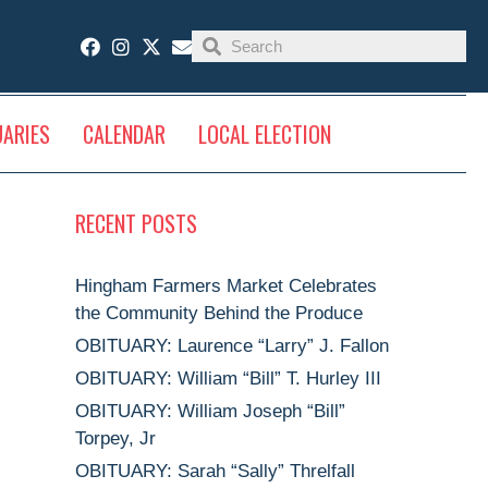
UARIES
CALENDAR
LOCAL ELECTION
RECENT POSTS
Hingham Farmers Market Celebrates
the Community Behind the Produce
OBITUARY: Laurence “Larry” J. Fallon
OBITUARY: William “Bill” T. Hurley III
OBITUARY: William Joseph “Bill”
Torpey, Jr
OBITUARY: Sarah “Sally” Threlfall