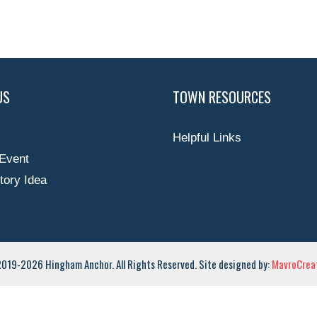
US
TOWN RESOURCES
Helpful Links
Event
tory Idea
019-2026 Hingham Anchor. All Rights Reserved. Site designed by:
MavroCreat