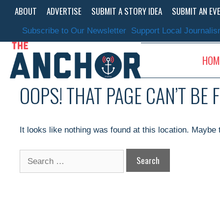
Skip
ABOUT
ADVERTISE
SUBMIT A STORY IDEA
SUBMIT AN EV
to
content
Subscribe to Our Newsletter
Support Local Journali
HOM
OOPS! THAT PAGE CAN’T BE 
It looks like nothing was found at this location. Maybe
Search
for: