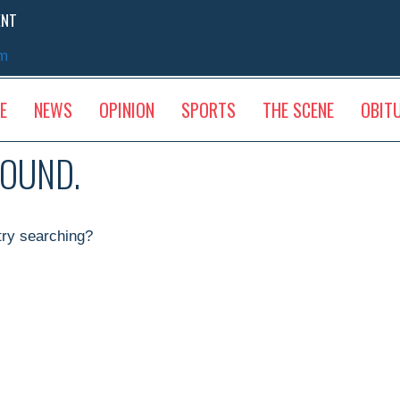
ENT
sm
E
NEWS
OPINION
SPORTS
THE SCENE
OBIT
FOUND.
 try searching?