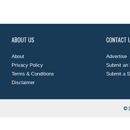
ABOUT US
CONTACT 
About
Advertise
Privacy Policy
Submit an 
Terms & Conditions
Submit a S
Disclaimer
© 2